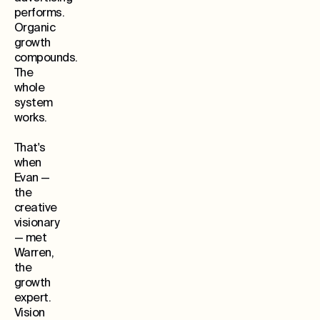
performs.
Organic
growth
compounds.
The
whole
system
works.
That's
when
Evan —
the
creative
visionary
— met
Warren,
the
growth
expert.
Vision