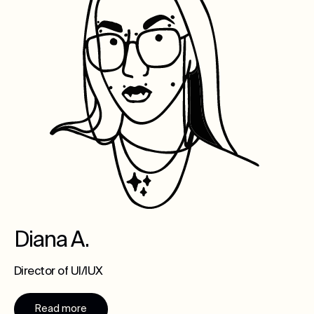
Diana A.
Director of UI/IUX
Read more