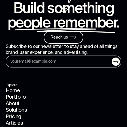
Build something
people remember
.
Reach us
Subscribe to our newsletter to stay ahead of all things
brand, user experience, and advertising.
Explore
Home
Portfolio
About
Solutions
Pricing
Articles