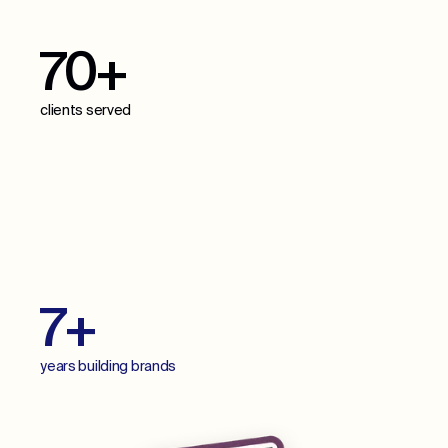
70+
clients served
70+
projects delivered
7+
years building brands