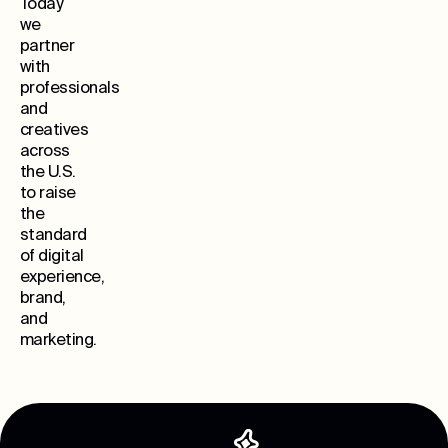
Today
we
partner
with
professionals
and
creatives
across
the U.S.
to raise
the
standard
of digital
experience,
brand,
and
marketing.