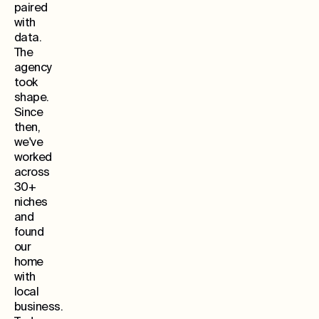
paired
with
data.
The
agency
took
shape.
Since
then,
we've
worked
across
30+
niches
and
found
our
home
with
local
business.