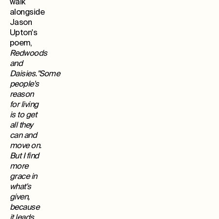
walk
alongside
Jason
Upton's
poem,
Redwoods
and
Daisies."Some
people's
reason
for living
is to get
all they
can and
move on.
But I find
more
grace in
what's
given,
because
it leads