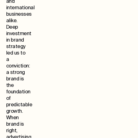
and
international
businesses
alike.
Deep
investment
in brand
strategy
led us to
a
conviction:
a strong
brand is
the
foundation
of
predictable
growth.
When
brand is
right,
advertising