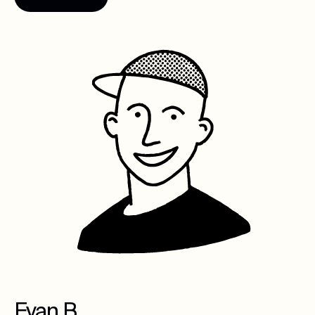
Evan B.