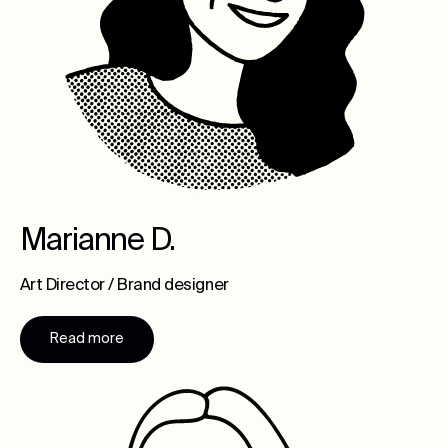
Marianne D.
Art Director / Brand designer
Read more