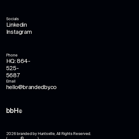
Socials
Linkedin
Instagram
Phone
HQ: 864-
525-
5687
Email
hello@brandedby.co
bbH
©
2026
branded by Huntsville
, All Rights Reserved.
( © )