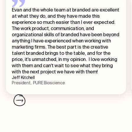
Evan and the whole team at branded are excellent
at what they do, and they have made this
experience so much easier than I ever expected.
The work product, communication, and
organizational skills of branded have been beyond
anything I have experienced when working with
marketing firms. The best part is the creative
talent branded brings to the table, and for the
price, it's unmatched, in my opinion. I love working
with them and can't wait to see what they bring
with the next project we have with them!
Jeff Kitchell
President, PURE Bioscience