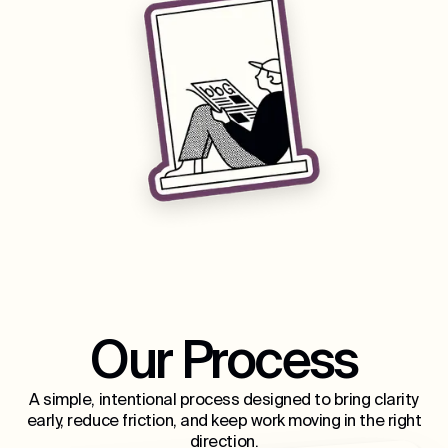
Our Process
A simple, intentional process designed to bring clarity
early, reduce friction, and keep work moving in the right
direction.