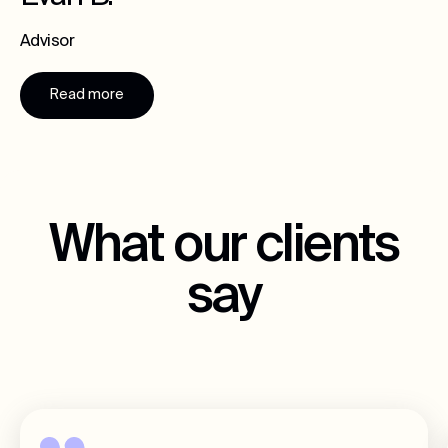
Advisor
Read more
What our clients
say