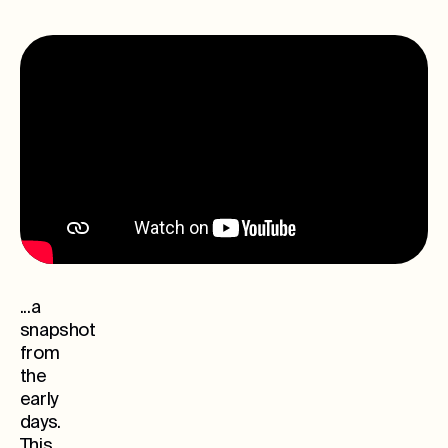
...a
snapshot
from
the
early
days.
This