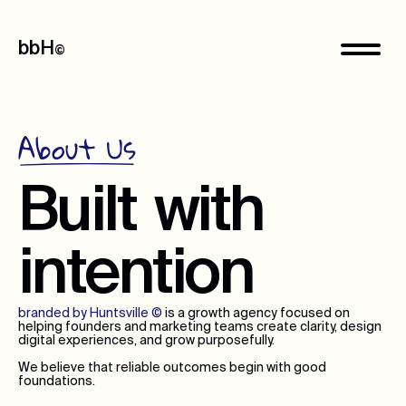
bbH
©
About Us
Built
with
intention
branded by Huntsville
©
is a growth agency focused on
helping founders and marketing teams create clarity, design
digital experiences, and grow purposefully.
We believe that reliable outcomes begin with good
foundations.