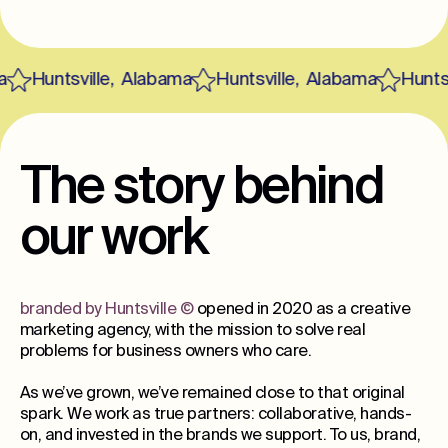
Huntsville
,
Alabama
Huntsville
,
Alabama
Huntsvi
The story behind
our work
branded by Huntsville
©
opened in 2020 as a creative
marketing agency, with the mission to solve real
problems for business owners who care.
As we’ve grown, we’ve remained close to that original
spark. We work as true partners: collaborative, hands-
on, and invested in the brands we support. To us, brand,