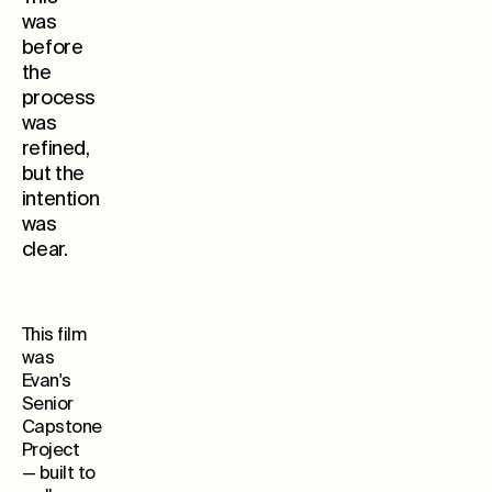
was
before
the
process
was
refined,
but the
Whe
intention
was
clear.
This film
was
Evan's
Senior
Capstone
Project
— built to