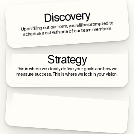
Discovery
Upon filling out our form, you will be prompted to
schedule a call with one of our team members.
Strategy
This is where we clearly define your goals and how we
measure success. This is where we lock in your vision.
Build & Launch
This is where we build, launch, and scale with you - a
lifelong relationship of intentional growth.