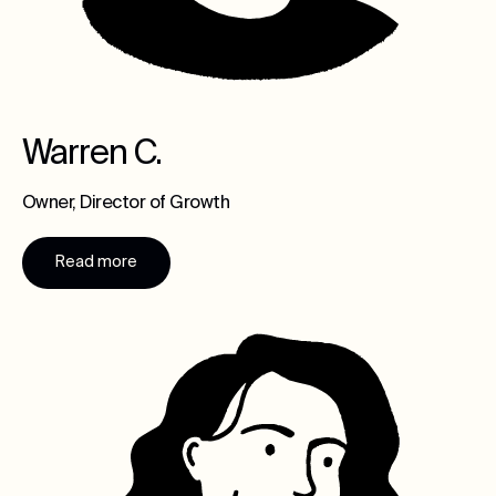
Warren C.
Owner, Director of Growth
Read more