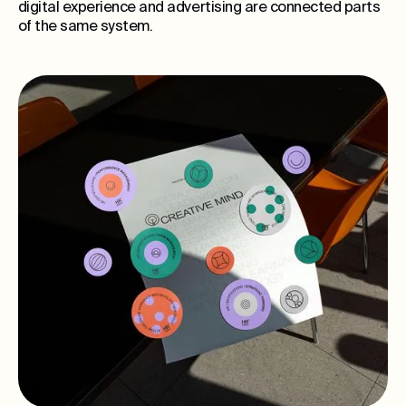
digital experience and advertising are connected parts
of the same system.