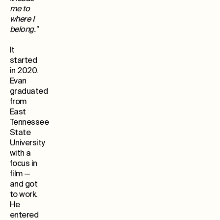
me to
where I
belong."
It
started
in 2020.
Evan
graduated
from
East
Tennessee
State
University
with a
focus in
film —
and got
to work.
He
entered