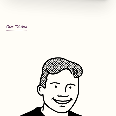
Our Team