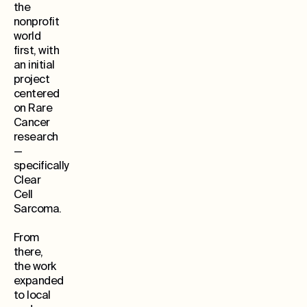
the
nonprofit
world
first, with
an initial
project
centered
on Rare
Cancer
research
—
specifically
Clear
Cell
Sarcoma.
From
there,
the work
expanded
to local