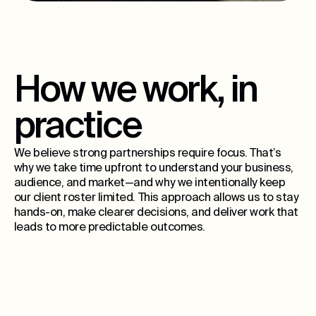
How we work, in
practice
We believe strong partnerships require focus. That’s
why we take time upfront to understand your business,
audience, and market—and why we intentionally keep
our client roster limited. This approach allows us to stay
hands-on, make clearer decisions, and deliver work that
leads to more predictable outcomes.
15
ongoing partners per city, max