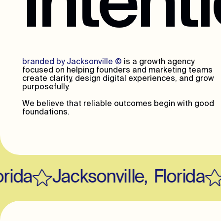
intent
branded by Jacksonville
©
is a growth agency
focused on helping founders and marketing teams
create clarity, design digital experiences, and grow
purposefully.
We believe that reliable outcomes begin with good
foundations.
ida
Jacksonville
,
Florida
J