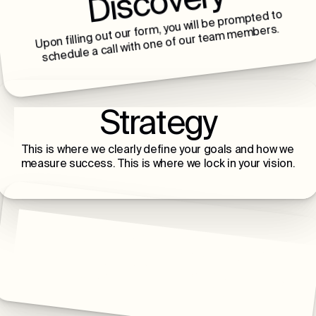
Discovery
Upon filling out our form, you will be prompted to
schedule a call with one of our team members.
Strategy
This is where we clearly define your goals and how we
measure success. This is where we lock in your vision.
Build & Launch
This is where we build, launch, and scale with you - a
lifelong relationship of intentional growth.