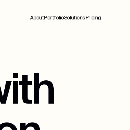
About
Portfolio
Solutions
Pricing
ith