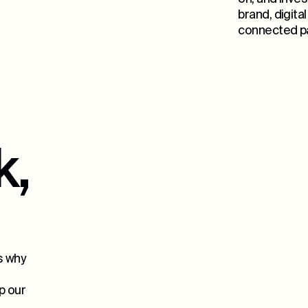
brand, digita
connected pa
k,
15
s why
p our