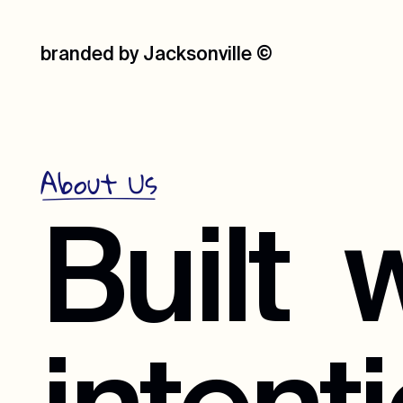
branded by Jacksonville
©
About Us
Built
w