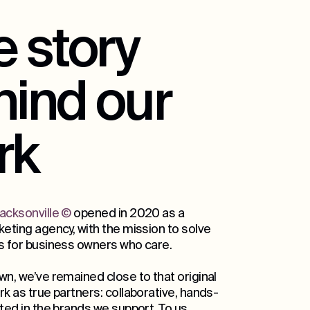
 story
hind our
rk
acksonville
©
opened in 2020 as a
eting agency, with the mission to solve
s for business owners who care.
wn, we’ve remained close to that original
k as true partners: collaborative, hands-
ted in the brands we support. To us,