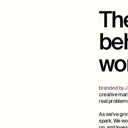
The
be
wo
branded by J
creative mark
real problem
As we’ve gro
spark. We wor
on, and inves