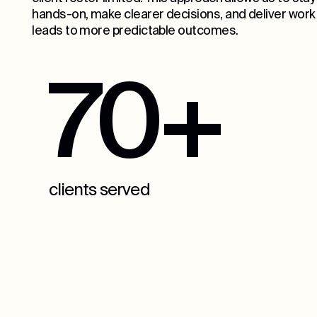
hands-on, make clearer decisions, and deliver work
leads to more predictable outcomes.
70+
clients served