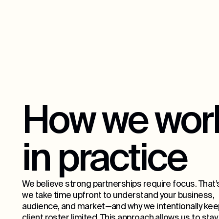
How we wor
in practice
We believe strong partnerships require focus. That’
we take time upfront to understand your business,
audience, and market—and why we intentionally kee
client roster limited. This approach allows us to stay