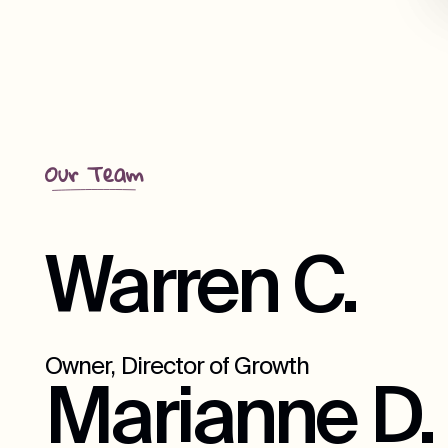
Our Team
Warren C.
Owner, Director of Growth
Marianne D.