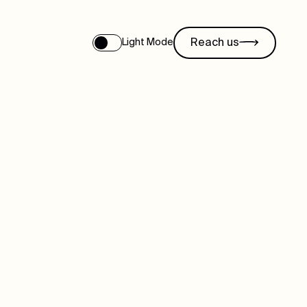
Reach us
Light Mode