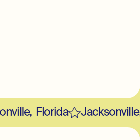
ville
,
Florida
Jacksonville
,