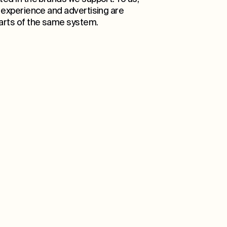
l experience and advertising are
rts of the same system.