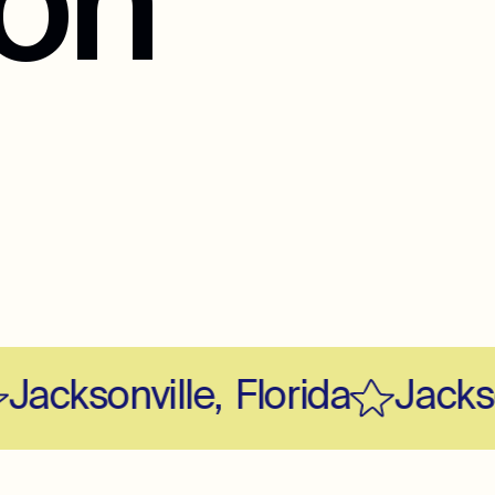
ion
acksonville
,
Florida
Jackson