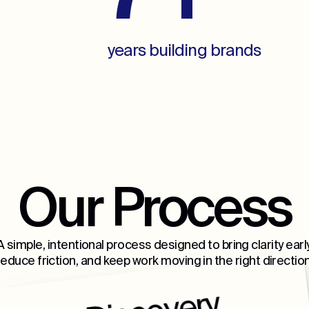
years building brands
Our Process
A simple, intentional process designed to bring clarity early
reduce friction, and keep work moving in the right direction