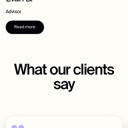
Advisor
Read more
What our clients
say