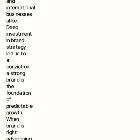
and
international
businesses
alike.
Deep
investment
in brand
strategy
led us to
a
conviction:
a strong
brand is
the
foundation
of
predictable
growth.
When
brand is
right,
advertising