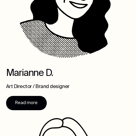
Marianne D.
Art Director / Brand designer
Read more