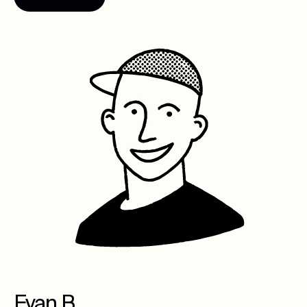
Evan B.