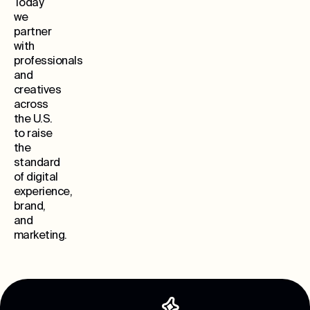
Today
we
partner
with
professionals
and
creatives
across
the U.S.
to raise
the
standard
of digital
experience,
brand,
and
marketing.