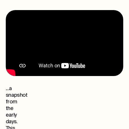
...a
snapshot
from
the
early
days.
This