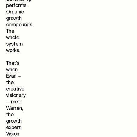
performs.
Organic
growth
compounds.
The
whole
system
works.
That's
when
Evan —
the
creative
visionary
— met
Warren,
the
growth
expert.
Vision