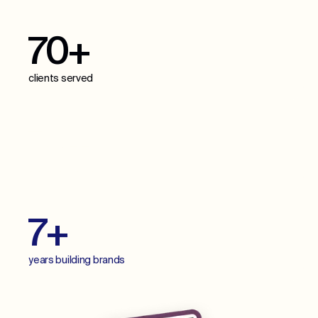
70+
clients served
70+
projects delivered
7+
years building brands