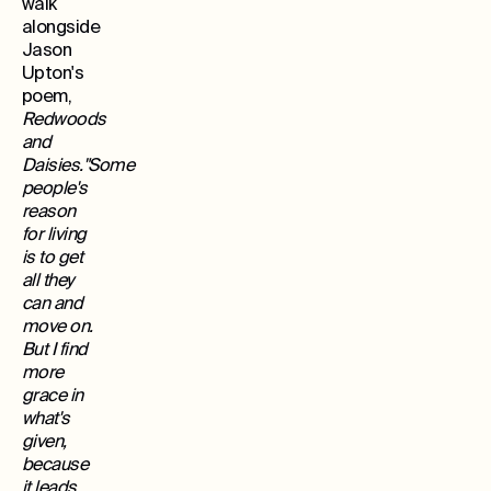
walk
alongside
Jason
Upton's
poem,
Redwoods
and
Daisies."Some
people's
reason
for living
is to get
all they
can and
move on.
But I find
more
grace in
what's
given,
because
it leads