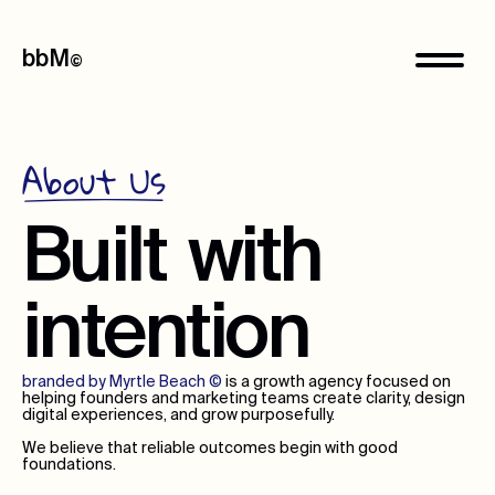
bbM
©
About Us
Built
with
intention
branded by Myrtle Beach
©
is a growth agency focused on
helping founders and marketing teams create clarity, design
digital experiences, and grow purposefully.
We believe that reliable outcomes begin with good
foundations.