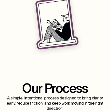
Our Process
A simple, intentional process designed to bring clarity
early, reduce friction, and keep work moving in the right
direction.