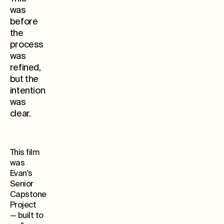
was
before
the
process
was
refined,
but the
Whe
intention
was
clear.
This film
was
Evan's
Senior
Capstone
Project
— built to