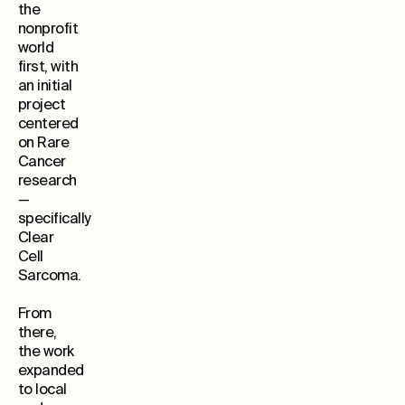
the
nonprofit
world
first, with
an initial
project
centered
on Rare
Cancer
research
—
specifically
Clear
Cell
Sarcoma.
From
there,
the work
expanded
to local