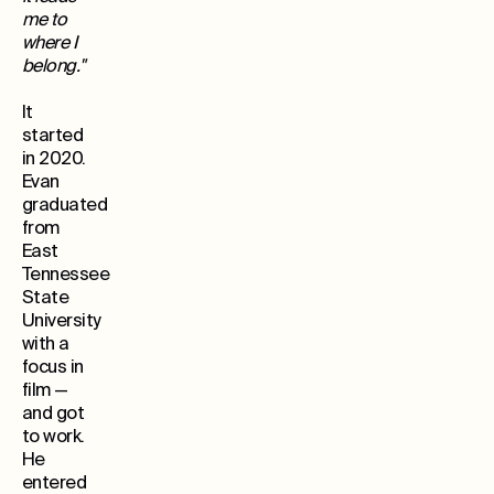
me to
where I
belong."
It
started
in 2020.
Evan
graduated
from
East
Tennessee
State
University
with a
focus in
film —
and got
to work.
He
entered