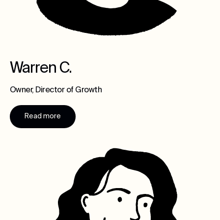
Warren C.
Owner, Director of Growth
Read more