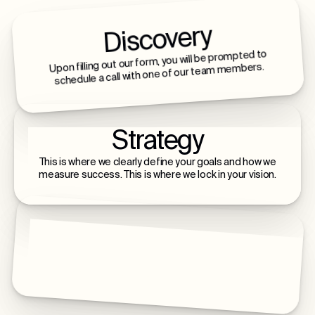
Discovery
Upon filling out our form, you will be prompted to
schedule a call with one of our team members.
Strategy
This is where we clearly define your goals and how we
measure success. This is where we lock in your vision.
Build & Launch
This is where we build, launch, and scale with you - a
lifelong relationship of intentional growth.