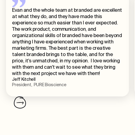
Evan and the whole team at branded are excellent
at what they do, and they have made this
experience so much easier than I ever expected.
The work product, communication, and
organizational skills of branded have been beyond
anything I have experienced when working with
marketing firms. The best part is the creative
talent branded brings to the table, and for the
price, it's unmatched, in my opinion. I love working
with them and can't wait to see what they bring
with the next project we have with them!
Jeff Kitchell
President, PURE Bioscience