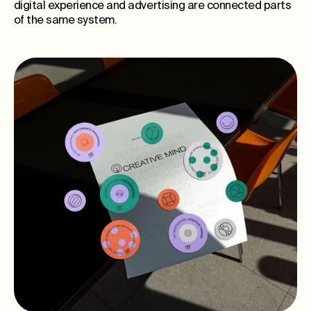
digital experience and advertising are connected parts
of the same system.