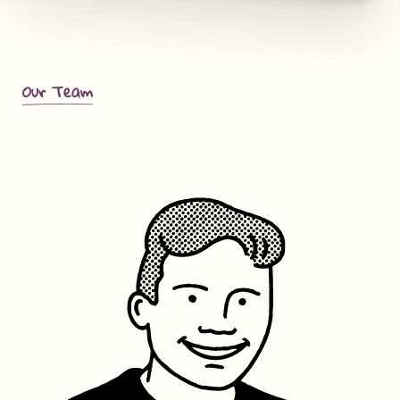
Our Team