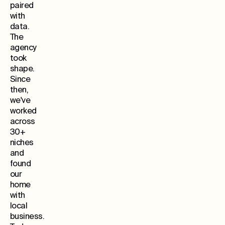
paired
with
data.
The
agency
took
shape.
Since
then,
we've
worked
across
30+
niches
and
found
our
home
with
local
business.