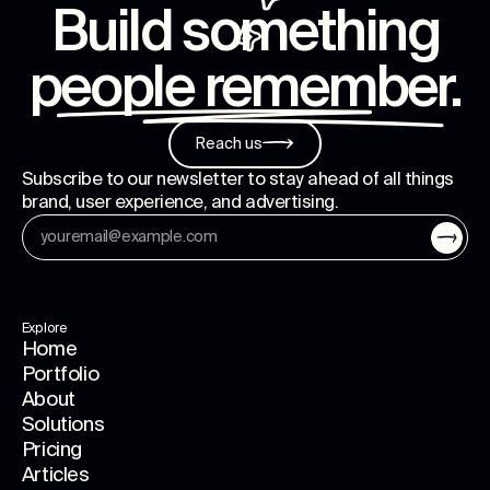
Build something
people remember
.
Reach us
Subscribe to our newsletter to stay ahead of all things
brand, user experience, and advertising.
Explore
Home
Portfolio
About
Solutions
Pricing
Articles