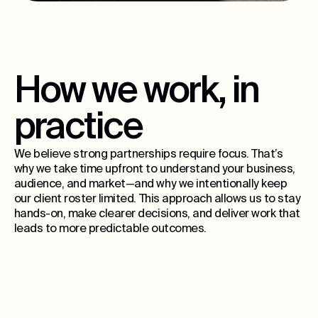
How we work, in
practice
We believe strong partnerships require focus. That’s
why we take time upfront to understand your business,
audience, and market—and why we intentionally keep
our client roster limited. This approach allows us to stay
hands-on, make clearer decisions, and deliver work that
leads to more predictable outcomes.
15
ongoing partners per city, max