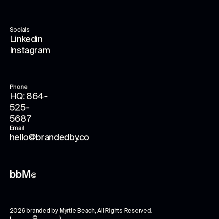
Socials
Linkedin
Instagram
Phone
HQ: 864-
525-
5687
Email
hello@brandedby.co
bbM
©
2026
branded by Myrtle Beach
, All Rights Reserved.
( © )