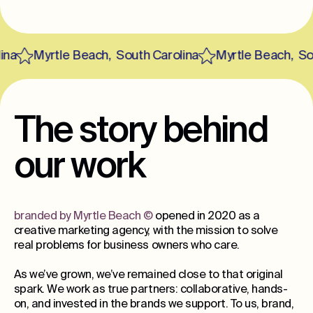
a
Myrtle Beach
,
South Carolina
Myrtle Beach
,
Sout
The story behind
our work
branded by Myrtle Beach
©
opened in 2020 as a
creative marketing agency, with the mission to solve
real problems for business owners who care.
As we’ve grown, we’ve remained close to that original
spark. We work as true partners: collaborative, hands-
on, and invested in the brands we support. To us, brand,