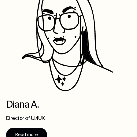
Diana A.
Director of UI/IUX
Read more