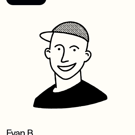
Evan B.