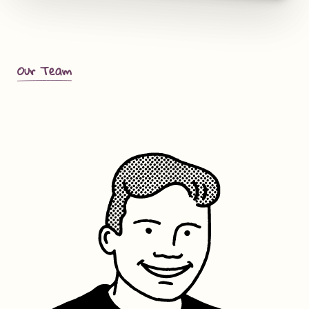
Our Team