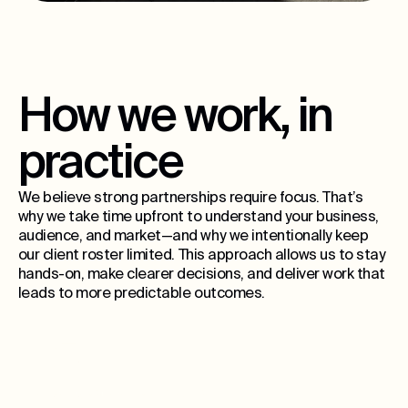
How we work, in
practice
We believe strong partnerships require focus. That’s
why we take time upfront to understand your business,
audience, and market—and why we intentionally keep
our client roster limited. This approach allows us to stay
hands-on, make clearer decisions, and deliver work that
leads to more predictable outcomes.
15
ongoing partners per city, max