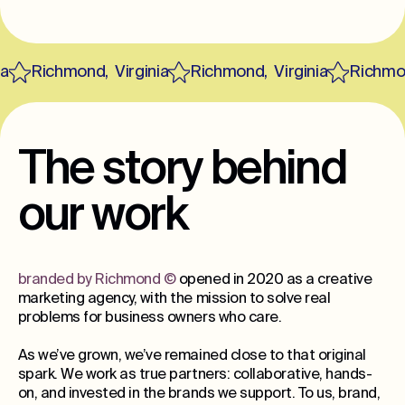
Richmond
,
Virginia
Richmond
,
Virginia
Richmon
The story behind
our work
branded by Richmond
©
opened in 2020 as a creative
marketing agency, with the mission to solve real
problems for business owners who care.
As we’ve grown, we’ve remained close to that original
spark. We work as true partners: collaborative, hands-
on, and invested in the brands we support. To us, brand,