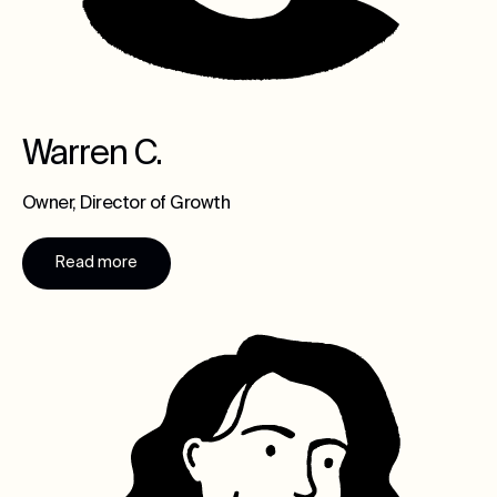
Warren C.
Owner, Director of Growth
Read more