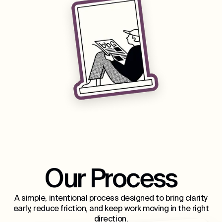
Our Process
A simple, intentional process designed to bring clarity
early, reduce friction, and keep work moving in the right
direction.