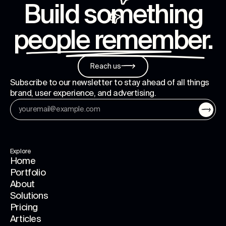
Build something
people remember
.
Reach us
Subscribe to our newsletter to stay ahead of all things
brand, user experience, and advertising.
Explore
Home
Portfolio
About
Solutions
Pricing
Articles