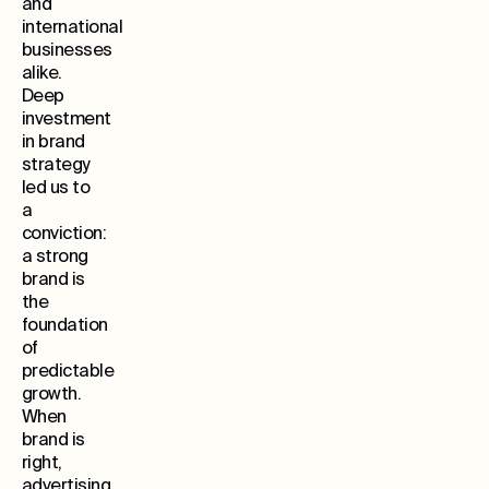
and
international
businesses
alike.
Deep
investment
in brand
strategy
led us to
a
conviction:
a strong
brand is
the
foundation
of
predictable
growth.
When
brand is
right,
advertising