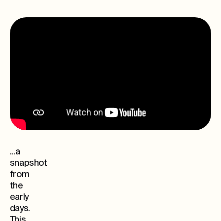
...a
snapshot
from
the
early
days.
This