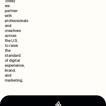
Today
we
partner
with
professionals
and
creatives
across
the U.S.
to raise
the
standard
of digital
experience,
brand,
and
marketing.