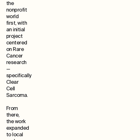
the
nonprofit
world
first, with
an initial
project
centered
on Rare
Cancer
research
—
specifically
Clear
Cell
Sarcoma.
From
there,
the work
expanded
to local