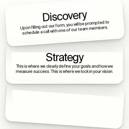
Discovery
Upon filling out our form, you will be prompted to
schedule a call with one of our team members.
Strategy
This is where we clearly define your goals and how we
measure success. This is where we lock in your vision.
Build & Launch
This is where we build, launch, and scale with you - a
lifelong relationship of intentional growth.