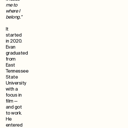
me to
where I
belong."
It
started
in 2020.
Evan
graduated
from
East
Tennessee
State
University
with a
focus in
film —
and got
to work.
He
entered