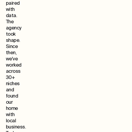
paired
with
data.
The
agency
took
shape.
Since
then,
we've
worked
across
30+
niches
and
found
our
home
with
local
business.