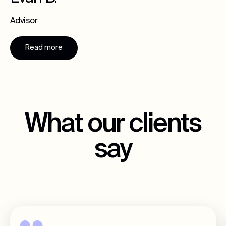
Advisor
Read more
What our clients
say