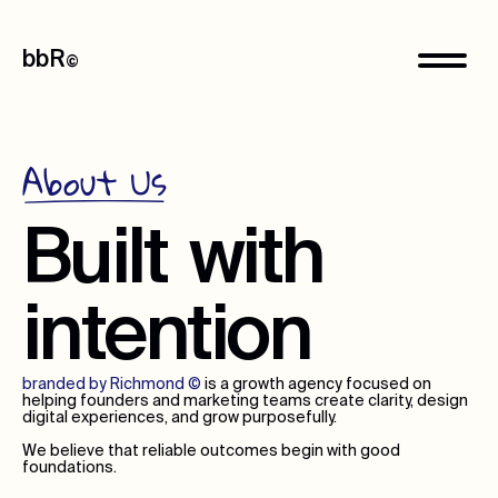
bbR
©
About Us
Built
with
intention
branded by Richmond
©
is a growth agency focused on
helping founders and marketing teams create clarity, design
digital experiences, and grow purposefully.
We believe that reliable outcomes begin with good
foundations.