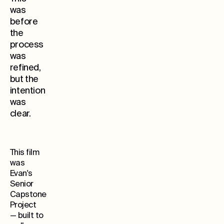
was
before
the
process
was
refined,
but the
Whe
intention
was
clear.
This film
was
Evan's
Senior
Capstone
Project
— built to