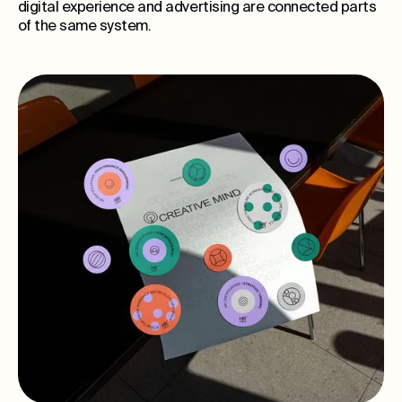
digital experience and advertising are connected parts
of the same system.