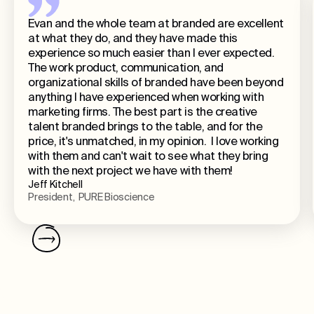
Evan and the whole team at branded are excellent
at what they do, and they have made this
experience so much easier than I ever expected.
The work product, communication, and
organizational skills of branded have been beyond
anything I have experienced when working with
marketing firms. The best part is the creative
talent branded brings to the table, and for the
price, it's unmatched, in my opinion. I love working
with them and can't wait to see what they bring
with the next project we have with them!
Jeff Kitchell
President, PURE Bioscience