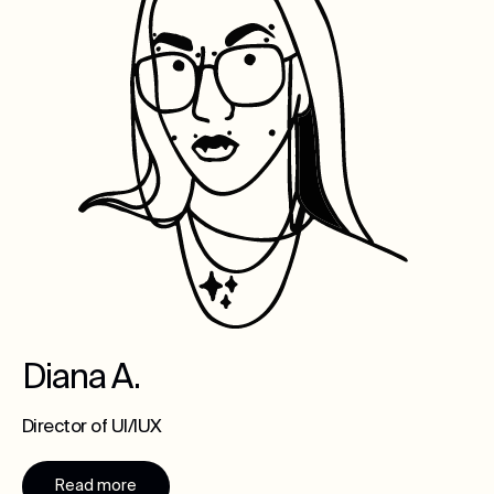
Diana A.
Director of UI/IUX
Read more