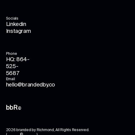
Socials
Linkedin
Instagram
Phone
HQ: 864-
525-
5687
Email
hello@brandedby.co
bbR
©
2026
branded by Richmond
, All Rights Reserved.
( © )