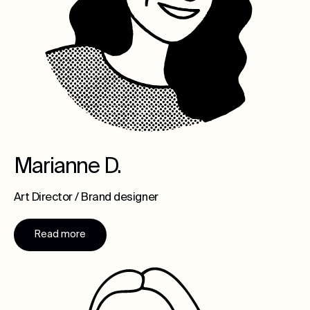
Marianne D.
Art Director / Brand designer
Read more