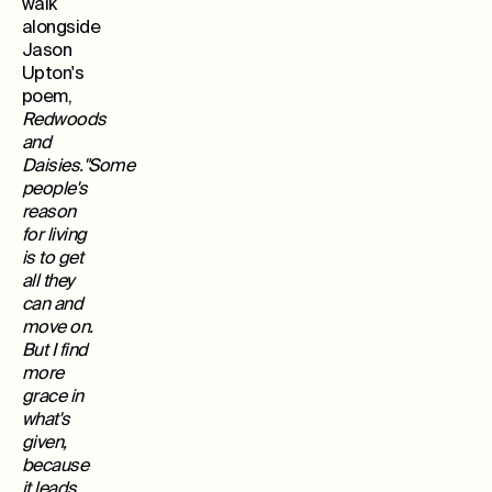
walk
alongside
Jason
Upton's
poem,
Redwoods
and
Daisies."Some
people's
reason
for living
is to get
all they
can and
move on.
But I find
more
grace in
what's
given,
because
it leads