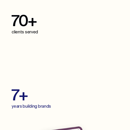
70+
clients served
70+
projects delivered
7+
years building brands