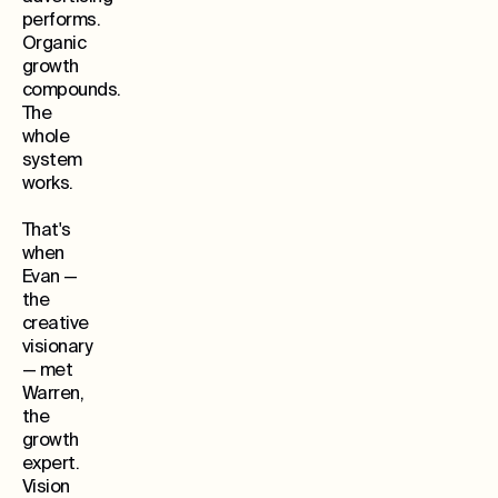
performs.
Organic
growth
compounds.
The
whole
system
works.
That's
when
Evan —
the
creative
visionary
— met
Warren,
the
growth
expert.
Vision