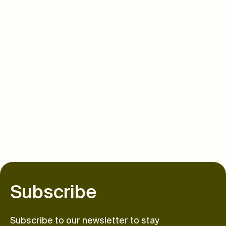
S
u
b
s
c
r
i
b
e
Subscribe to our newsletter to stay