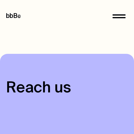
bbB
©
R
e
a
c
h
u
s