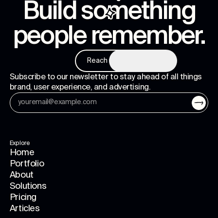
Build something
people remember
.
Reach us
Subscribe to our newsletter to stay ahead of all things
brand, user experience, and advertising.
Explore
Home
Portfolio
About
Solutions
Pricing
Articles