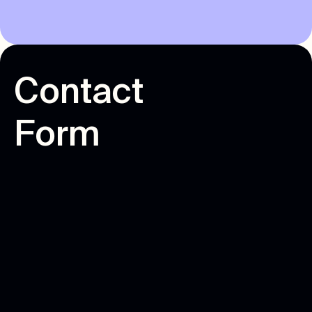
C
o
n
t
a
c
t
F
o
r
m