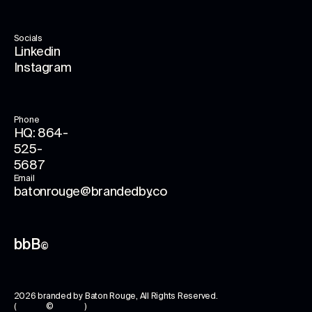
Socials
Linkedin
Instagram
Phone
HQ: 864-
525-
5687
Email
batonrouge@brandedby.co
bbB
©
2026
branded by Baton Rouge
, All Rights Reserved.
( © )