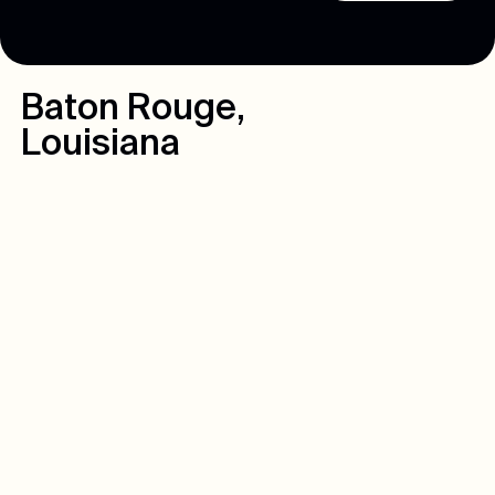
Baton Rouge
,
Louisiana