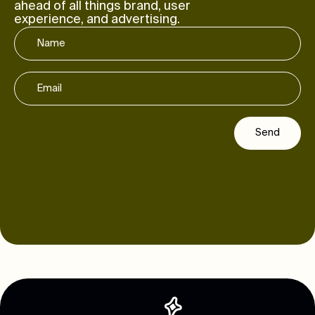
ahead of all things brand, user
experience, and advertising.
Send