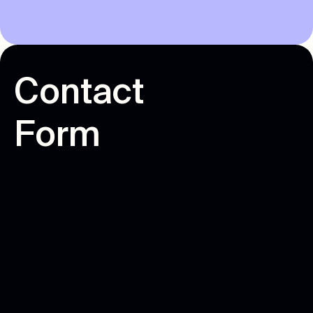
C
o
n
t
a
c
t
F
o
r
m