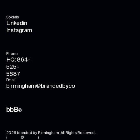
Socials
Linkedin
Instagram
Phone
HQ: 864-
525-
5687
Email
birmingham@brandedby.co
bbB
©
2026
branded by Birmingham
, All Rights Reserved.
( © )