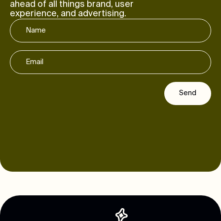
ahead of all things brand, user
experience, and advertising.
Send