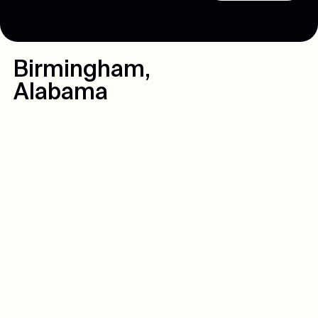
Birmingham
,
Alabama