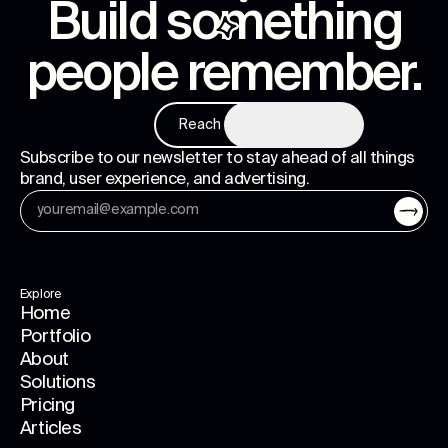
Build something
people remember
.
Reach us
Subscribe to our newsletter to stay ahead of all things
brand, user experience, and advertising.
Explore
Home
Portfolio
About
Solutions
Pricing
Articles