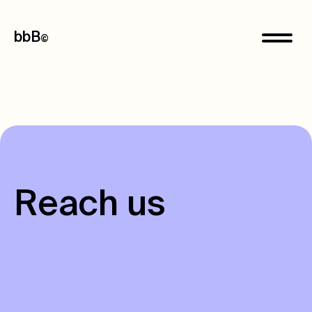
bbB
©
R
e
a
c
h
u
s