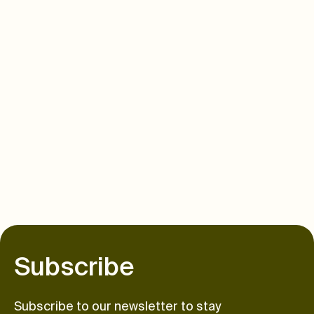
S
u
b
s
c
r
i
b
e
Subscribe to our newsletter to stay