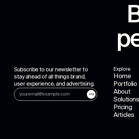
B
p
Subscribe to our newsletter to
Explore
Home
stay ahead of all things brand,
user experience, and advertising.
Portfolio
About
Solution
Pricing
Articles