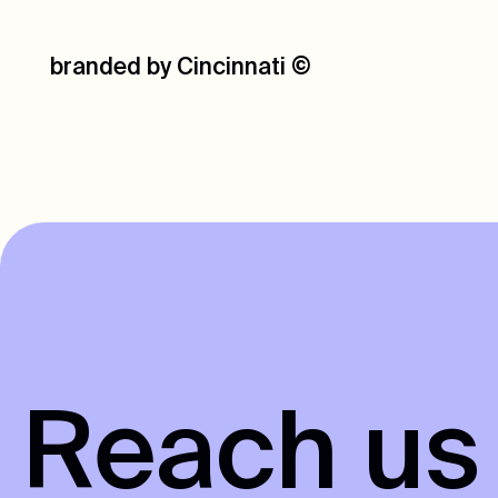
branded by Cincinnati
©
R
e
a
c
h
u
s