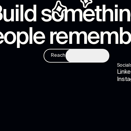
uild somethi
eople rememb
Reach us
Social
Linke
Inst
s