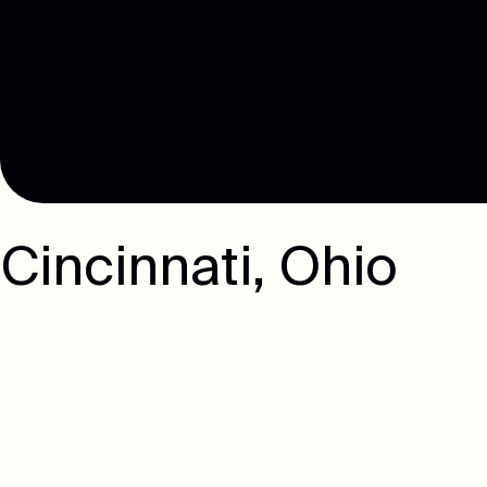
Cincinnati
,
Ohio