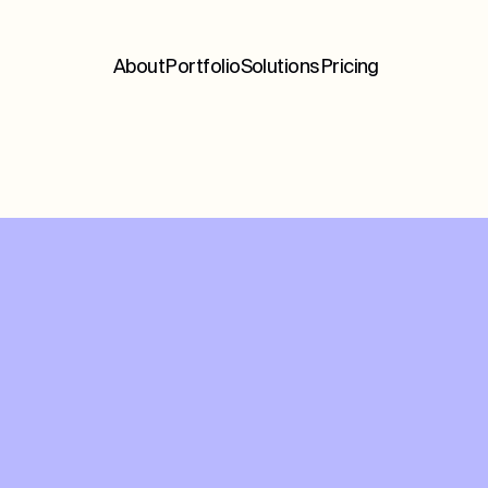
About
Portfolio
Solutions
Pricing