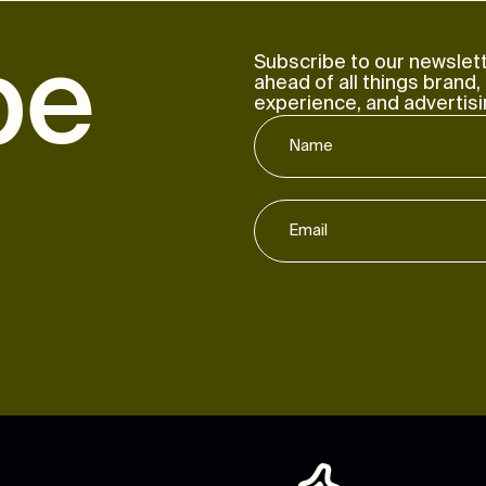
b
e
Subscribe to our newslett
ahead of all things brand,
experience, and advertisi