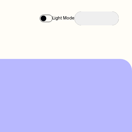
Reach us
Light Mode