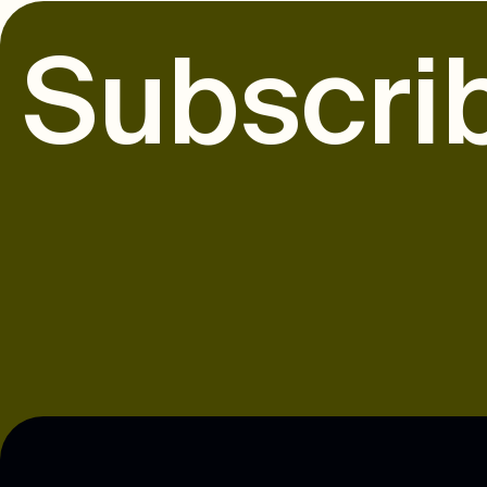
S
u
b
s
c
r
i