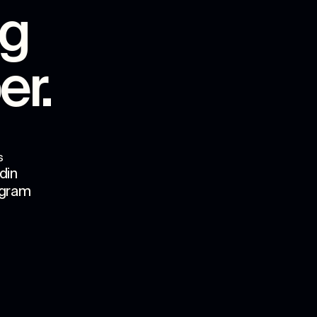
ng
er
.
s
din
agram