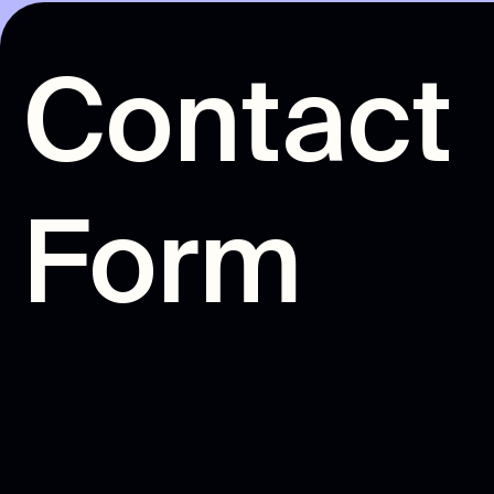
C
o
n
t
a
c
t
F
o
r
m