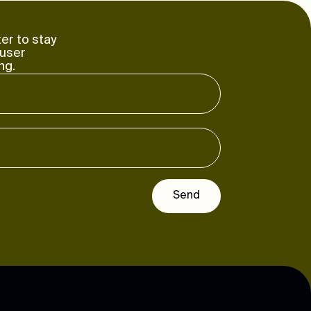
er to stay
 user
ng.
Send