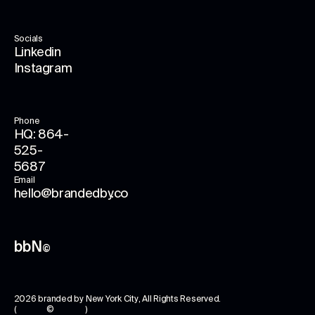
Socials
Linkedin
Instagram
Phone
HQ: 864-
525-
5687
Email
hello@brandedby.co
bbN
©
2026
branded by New York City
, All Rights Reserved.
( © )