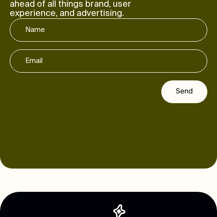
ahead of all things brand, user
experience, and advertising.
Send