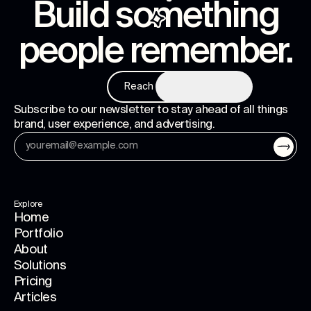
Build something
people remember
.
Reach us
Subscribe to our newsletter to stay ahead of all things
brand, user experience, and advertising.
Explore
Home
Portfolio
About
Solutions
Pricing
Articles