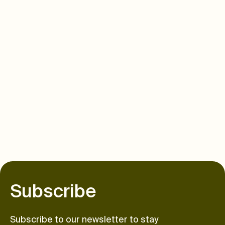
S
u
b
s
c
r
i
b
e
Subscribe to our newsletter to stay