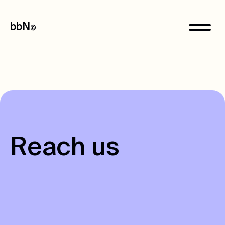
bbN
©
R
e
a
c
h
u
s