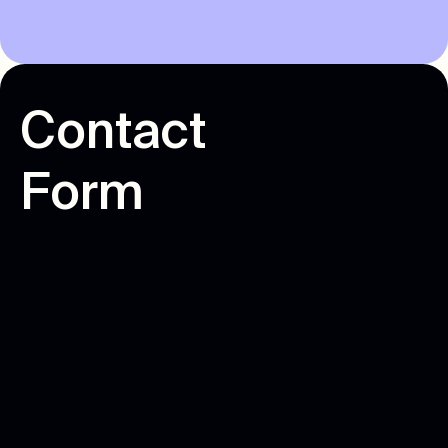
C
o
n
t
a
c
t
F
o
r
m