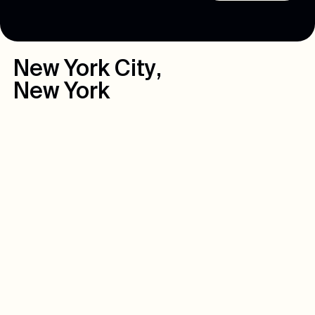
New York City
,
New York