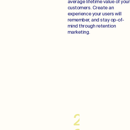
average lifetime value of your
customers. Create an
experience your users will
remember, and stay op-of-
mind through retention
marketing.
Cultivate Lifelong
Relationships
20–