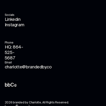
Socials
Linkedin
Instagram
Phone
HQ: 864-
525-
5687
Email
charlotte@brandedby.co
bbC
©
2026
branded by Charlotte
, All Rights Reserved.