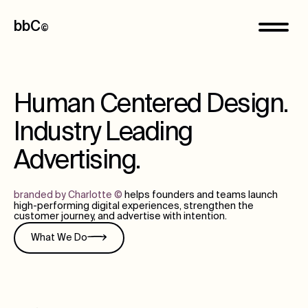
bbC
©
Human Centered Design.
Industry Leading
Advertising.
branded by Charlotte
©
helps founders and teams launch
high-performing digital experiences, strengthen the
customer journey, and advertise with intention.
What We Do