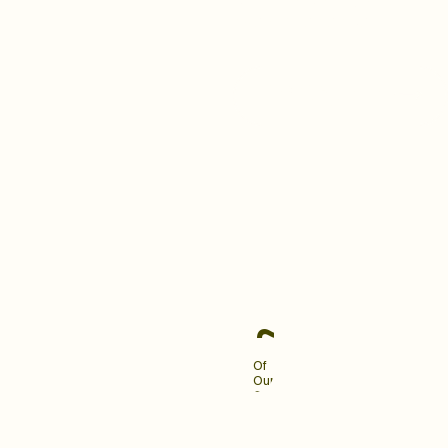
building a brand your clients
love and remember.
Become An Industry
Leader
~90%
Of
Our
Clients
Engage
Us
For