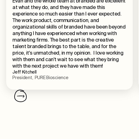
Evan and the whole team at branded are excellent
at what they do, and they have made this
experience so much easier than I ever expected.
The work product, communication, and
organizational skills of branded have been beyond
anything I have experienced when working with
marketing firms. The best part is the creative
talent branded brings to the table, and for the
price, it's unmatched, in my opinion. I love working
with them and can't wait to see what they bring
with the next project we have with them!
Jeff Kitchell
President, PURE Bioscience