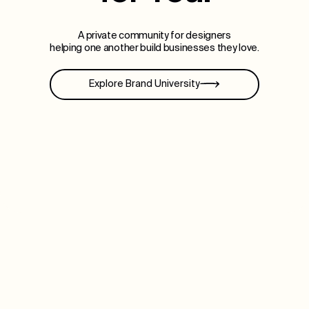
A private community for designers
helping one another build businesses they love.
Explore Brand University