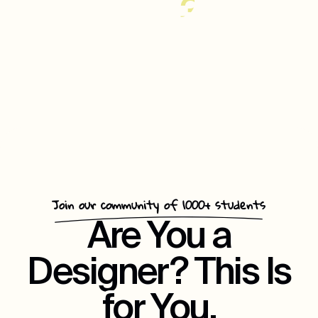
35%
Increase
In
Customer
Repeat
Engagement
Join our community of 1000+ students
Are You a
Designer? This Is
for You.