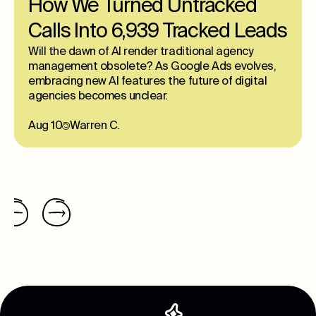
How We Turned Untracked
Calls Into 6,939 Tracked Leads
Will the dawn of AI render traditional agency
management obsolete? As Google Ads evolves,
embracing new AI features the future of digital
agencies becomes unclear.
Aug 10
Warren C.