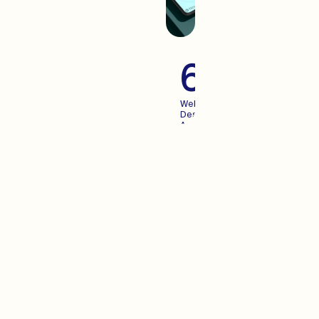
60+
Websites
Designed
And
Launched
For
Growing
Brands
Advertisi
When you create an
experience your users enjoy,
Advertising becomes more
predictable. We pair the two.