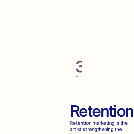
Grab Some Low
Hanging Fruit
300+
Campaigns
Launched
Across
Digital
Channels
Retention
Retention marketing is the
art of strengthening the