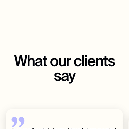
What our clients
say