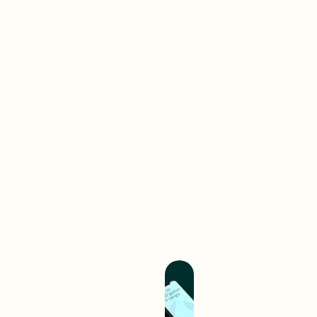
Brand-
First
Work
Web
A digital interaction is often
your audience’s first
experience with your brand.
We create digital
experiences that separate
you from competition and
hold you up as an industry
leader.
Build A Better
Experience