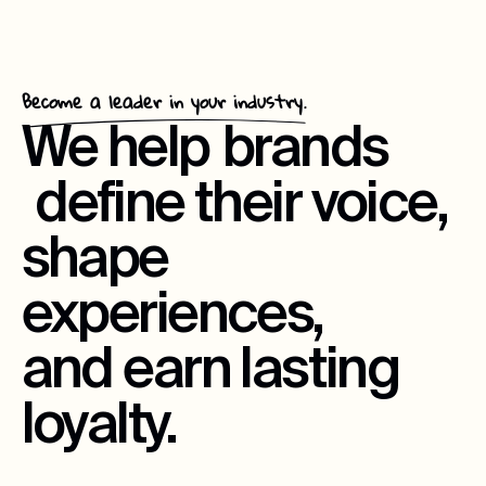
Become a leader in your industry.
We help
brands
define their voice,
shape
experiences,
and earn lasting
loyalty.