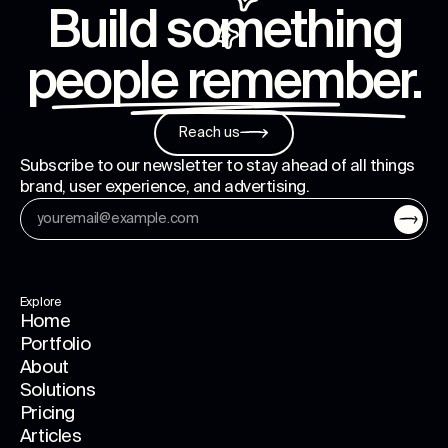
Build something
people remember
.
Reach us
Subscribe to our newsletter to stay ahead of all things
brand, user experience, and advertising.
Explore
Home
Portfolio
About
Solutions
Pricing
Articles