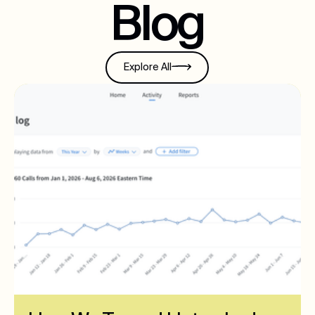
Blog
Explore All