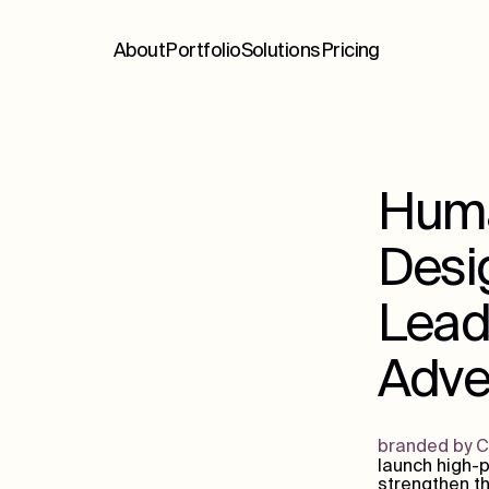
About
Portfolio
Solutions
Pricing
Huma
Desig
Lead
Adver
branded by 
launch high-p
strengthen th