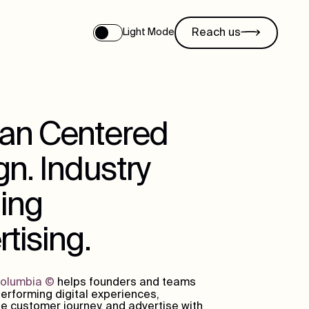
Reach us
Light Mode
n Centered
n. Industry
ing
tising.
Columbia
©
helps founders and teams
erforming digital experiences,
e customer journey, and advertise with