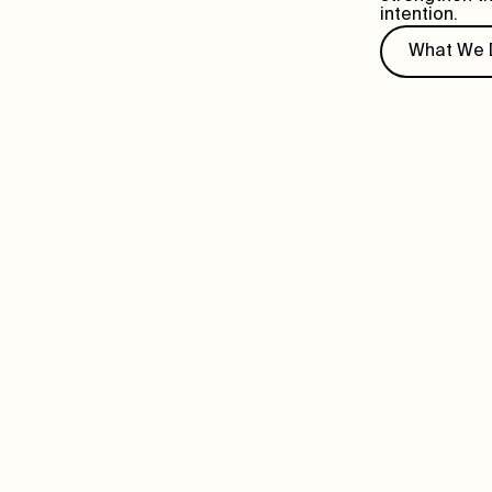
intention.
What We 