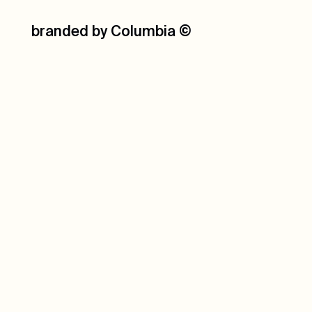
branded by Columbia
©