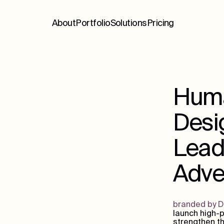
About
Portfolio
Solutions
Pricing
Huma
Desig
Lead
Adver
branded by 
launch high-p
strengthen th