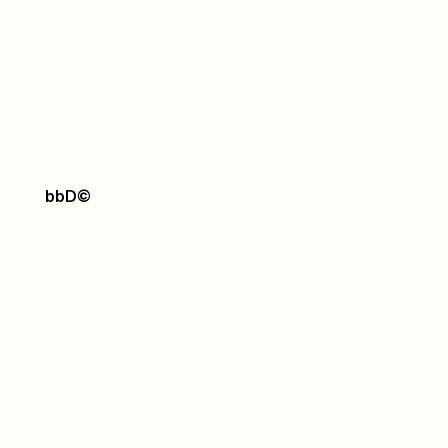
bbD
©