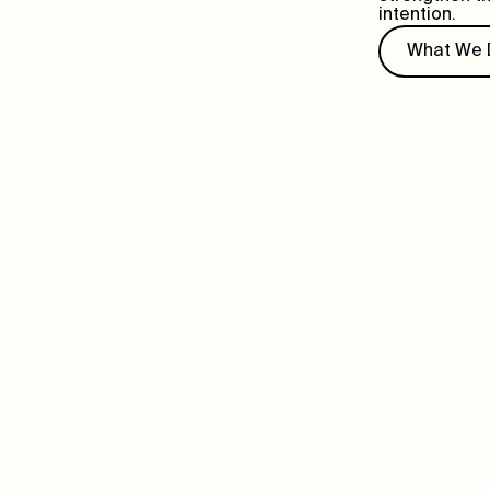
intention.
What We 