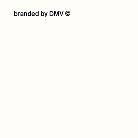
branded by DMV
©