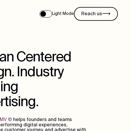
Reach us
Light Mode
n Centered
n. Industry
ing
tising.
DMV
©
helps founders and teams
erforming digital experiences,
e customer journey, and advertise with