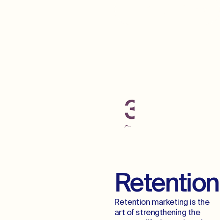
Grab Some Low
Hanging Fruit
300+
Campaigns
Launched
Across
Digital
Channels
Retention
Retention marketing is the
art of strengthening the