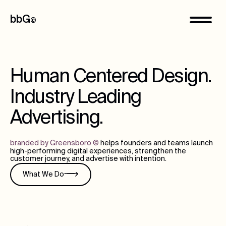
bbG
©
Human Centered Design.
Industry Leading
Advertising.
branded by Greensboro
©
helps founders and teams launch
high-performing digital experiences, strengthen the
customer journey, and advertise with intention.
What We Do