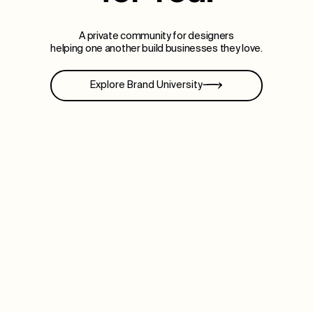
A private community for designers
helping one another build businesses they love.
Explore Brand University