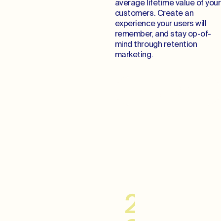
average lifetime value of your
customers. Create an
experience your users will
remember, and stay op-of-
mind through retention
marketing.
Cultivate Lifelong
Relationships
20–