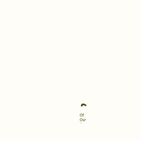
building a brand your clients
love and remember.
Become An Industry
Leader
~90%
Of
Our
Clients
Engage
Us
For