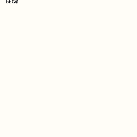
bbG
©