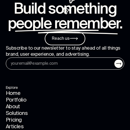
Build something
people remember
.
Reach us
Subscribe to our newsletter to stay ahead of all things
brand, user experience, and advertising.
Explore
Home
Portfolio
About
Solutions
Pricing
Articles