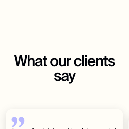
What our clients
say