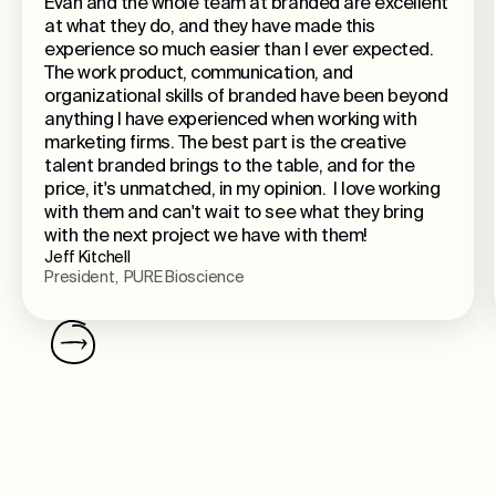
Evan and the whole team at branded are excellent
at what they do, and they have made this
experience so much easier than I ever expected.
The work product, communication, and
organizational skills of branded have been beyond
anything I have experienced when working with
marketing firms. The best part is the creative
talent branded brings to the table, and for the
price, it's unmatched, in my opinion. I love working
with them and can't wait to see what they bring
with the next project we have with them!
Jeff Kitchell
President, PURE Bioscience