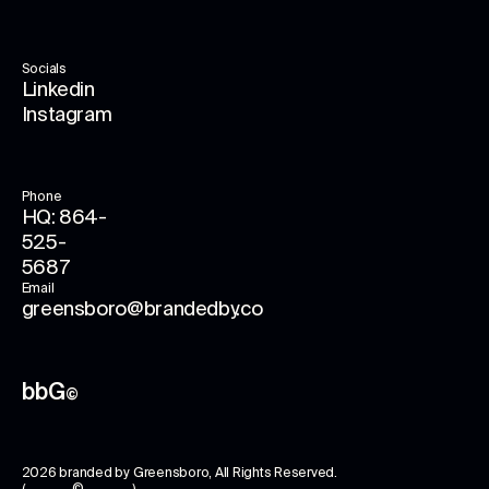
Socials
Linkedin
Instagram
Phone
HQ: 864-
525-
5687
Email
greensboro@brandedby.co
bbG
©
2026
branded by Greensboro
, All Rights Reserved.