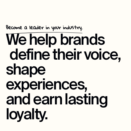
Become a leader in your industry.
We help
brands
define their voice,
shape
experiences,
and earn lasting
loyalty.