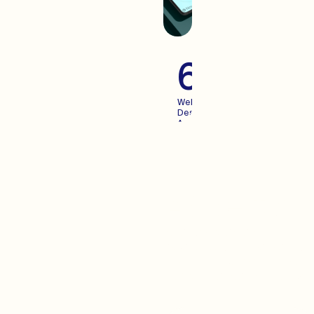
60+
Websites
Designed
And
Launched
For
Growing
Brands
Advertisi
When you create an
experience your users enjoy,
Advertising becomes more
predictable. We pair the two.