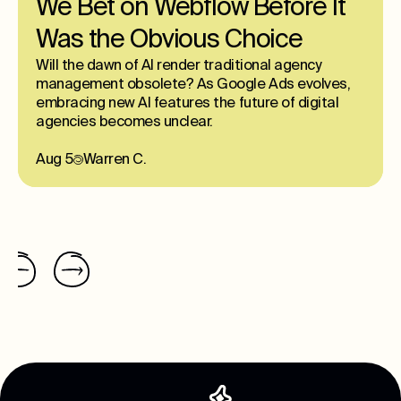
We Bet on Webflow Before It
Was the Obvious Choice
Will the dawn of AI render traditional agency
management obsolete? As Google Ads evolves,
embracing new AI features the future of digital
agencies becomes unclear.
Aug 5
Warren C.