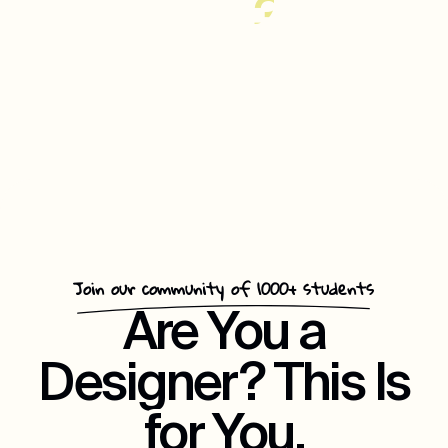
35%
Increase
In
Customer
Repeat
Engagement
Join our community of 1000+ students
Are You a
Designer? This Is
for You.