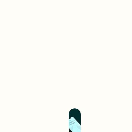
Brand-
First
Work
Web
A digital interaction is often
your audience’s first
experience with your brand.
We create digital
experiences that separate
you from competition and
hold you up as an industry
leader.
Build A Better
Experience