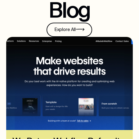
Blog
Explore All