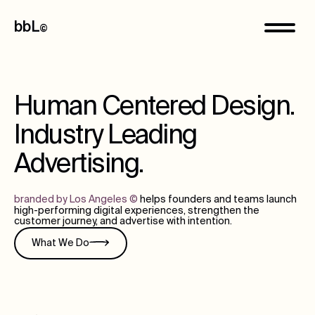
bbL
©
Human Centered Design.
Industry Leading
Advertising.
branded by Los Angeles
©
helps founders and teams launch
high-performing digital experiences, strengthen the
customer journey, and advertise with intention.
What We Do