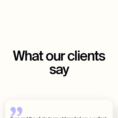
What our clients
say