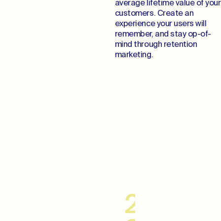
average lifetime value of your
customers. Create an
experience your users will
remember, and stay op-of-
mind through retention
marketing.
Cultivate Lifelong
Relationships
20–