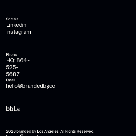
Socials
Linkedin
Instagram
Phone
HQ: 864-
525-
5687
Email
hello@brandedby.co
bbL
©
2026
branded by Los Angeles
, All Rights Reserved.