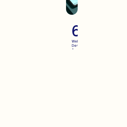
60+
Websites
Designed
And
Launched
For
Growing
Brands
Advertisi
When you create an
experience your users enjoy,
Advertising becomes more
predictable. We pair the two.