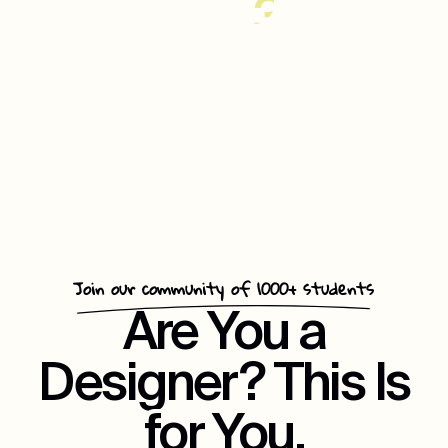
35%
Increase
In
Customer
Repeat
Engagement
Join our community of 1000+ students
Are You a
Designer? This Is
for You.