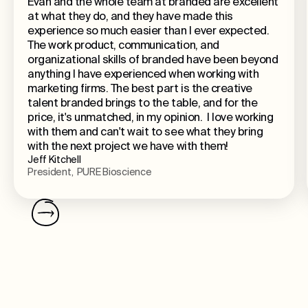
Evan and the whole team at branded are excellent
at what they do, and they have made this
experience so much easier than I ever expected.
The work product, communication, and
organizational skills of branded have been beyond
anything I have experienced when working with
marketing firms. The best part is the creative
talent branded brings to the table, and for the
price, it's unmatched, in my opinion. I love working
with them and can't wait to see what they bring
with the next project we have with them!
Jeff Kitchell
President, PURE Bioscience