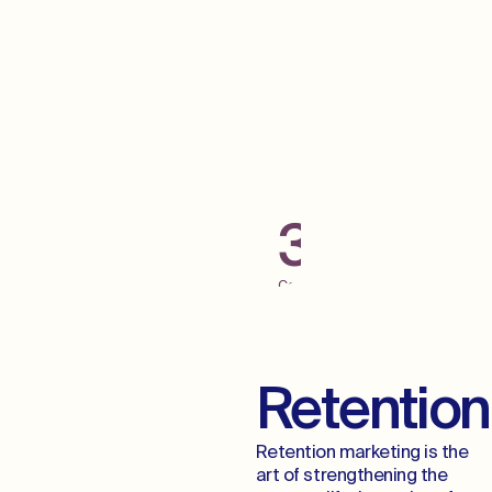
Grab Some Low
Hanging Fruit
300+
Campaigns
Launched
Across
Digital
Channels
Retention
Retention marketing is the
art of strengthening the