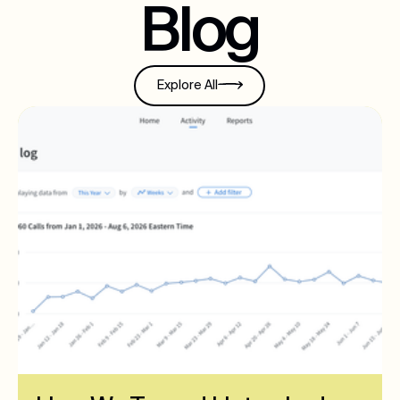
Blog
Explore All