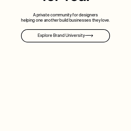
A private community for designers
helping one another build businesses they love.
Explore Brand University