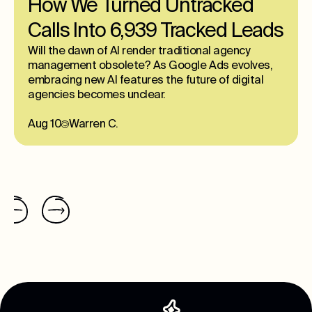
How We Turned Untracked
Calls Into 6,939 Tracked Leads
Will the dawn of AI render traditional agency
management obsolete? As Google Ads evolves,
embracing new AI features the future of digital
agencies becomes unclear.
Aug 10
Warren C.