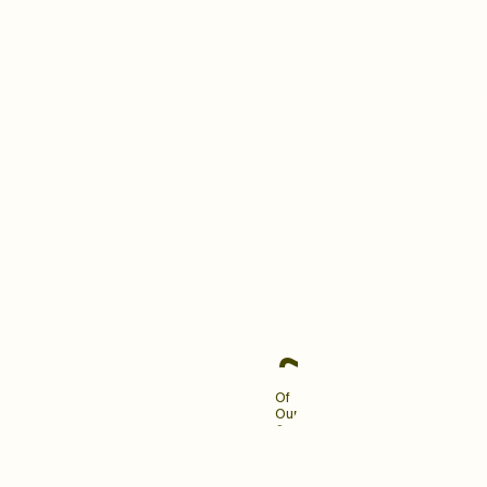
building a brand your clients
love and remember.
Become An Industry
Leader
~90%
Of
Our
Clients
Engage
Us
For