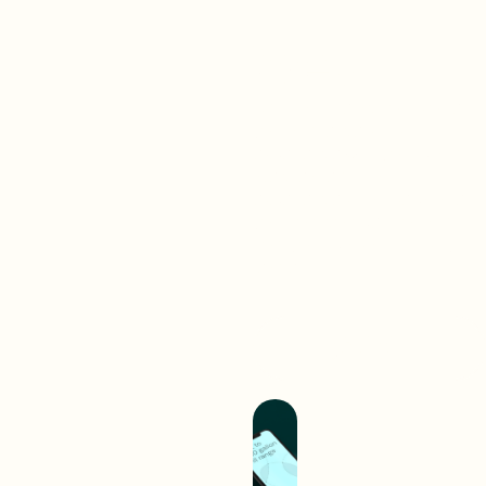
Brand-
First
Work
Web
A digital interaction is often
your audience’s first
experience with your brand.
We create digital
experiences that separate
you from competition and
hold you up as an industry
leader.
Build A Better
Experience