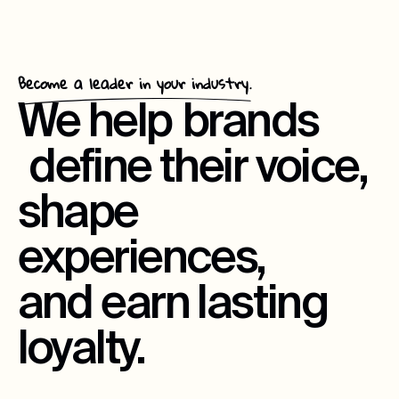
Become a leader in your industry.
We help
brands
define their voice,
shape
experiences,
and earn lasting
loyalty.