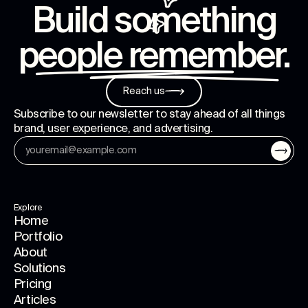
Build something
people remember
.
Reach us
Subscribe to our newsletter to stay ahead of all things
brand, user experience, and advertising.
Explore
Home
Portfolio
About
Solutions
Pricing
Articles