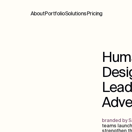
About
Portfolio
Solutions
Pricing
Huma
Desig
Lead
Adver
branded by Sa
teams launch
strengthen th