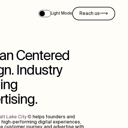
Reach us
Light Mode
n Centered
n. Industry
ing
tising.
lt Lake City
©
helps founders and
 high-performing digital experiences,
e customer journey, and advertise with