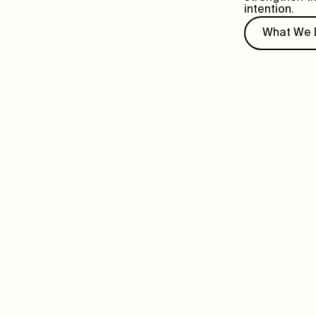
intention.
What We 