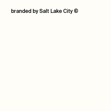
branded by Salt Lake City
©