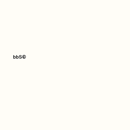
bbS
©