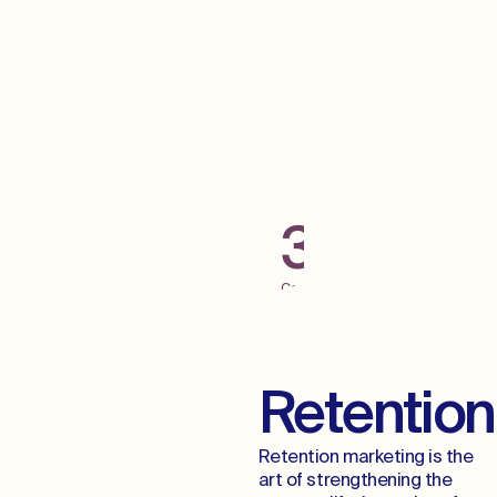
Grab Some Low
Hanging Fruit
300+
Campaigns
Launched
Across
Digital
Channels
Retention
Retention marketing is the
art of strengthening the