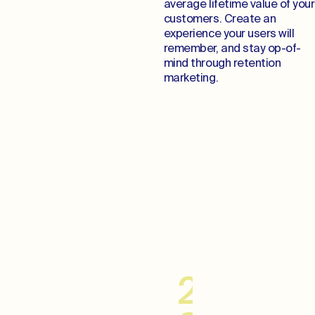
average lifetime value of your
customers. Create an
experience your users will
remember, and stay op-of-
mind through retention
marketing.
Cultivate Lifelong
Relationships
20–