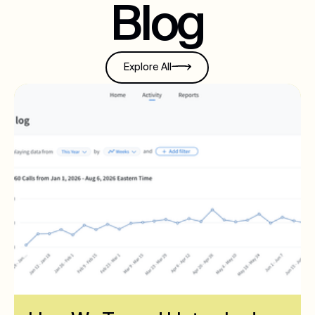
Blog
Explore All