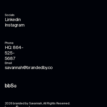
Socials
Linkedin
Instagram
Phone
HQ: 864-
525-
5687
Email
savannah@brandedby.co
bbS
©
2026
branded by Savannah
, All Rights Reserved.