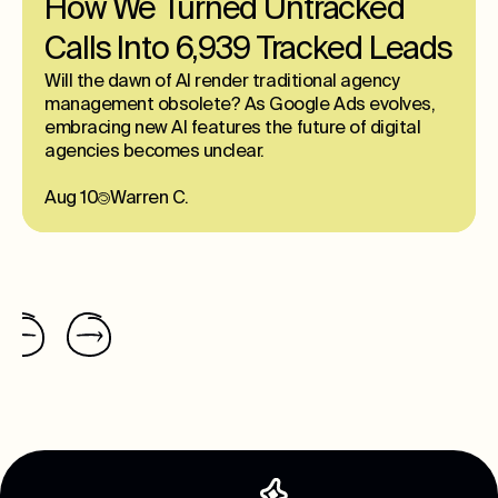
How We Turned Untracked
Calls Into 6,939 Tracked Leads
Will the dawn of AI render traditional agency
management obsolete? As Google Ads evolves,
embracing new AI features the future of digital
agencies becomes unclear.
Aug 10
Warren C.