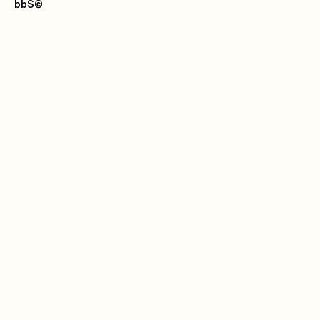
bbS
©