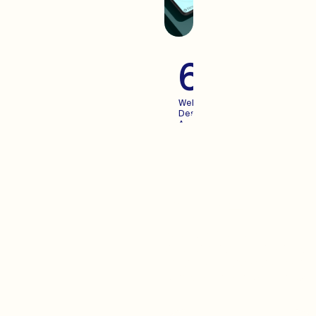
60+
Websites
Designed
And
Launched
For
Growing
Brands
Advertisi
When you create an
experience your users enjoy,
Advertising becomes more
predictable. We pair the two.