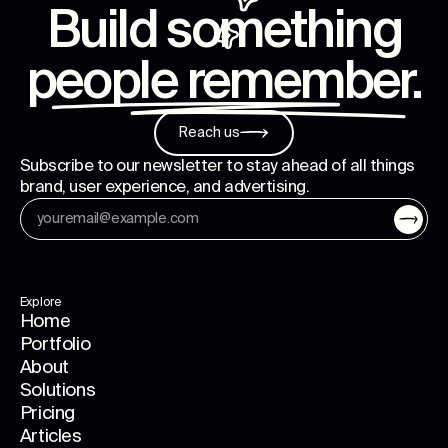
Build something
people remember
.
Reach us
Subscribe to our newsletter to stay ahead of all things
brand, user experience, and advertising.
Explore
Home
Portfolio
About
Solutions
Pricing
Articles