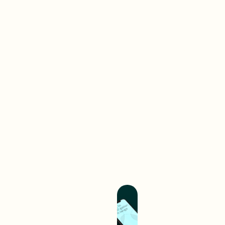
Brand-
First
Work
Web
A digital interaction is often
your audience’s first
experience with your brand.
We create digital
experiences that separate
you from competition and
hold you up as an industry
leader.
Build A Better
Experience