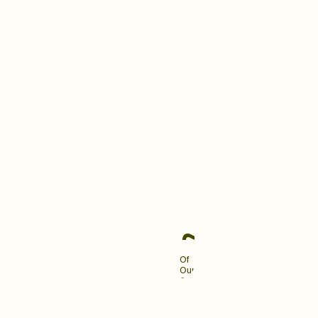
building a brand your clients
love and remember.
Become An Industry
Leader
~90%
Of
Our
Clients
Engage
Us
For