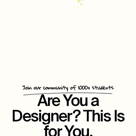
35%
Increase
In
Customer
Repeat
Engagement
Join our community of 1000+ students
Are You a
Designer? This Is
for You.