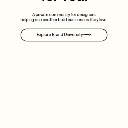
A private community for designers
helping one another build businesses they love.
Explore Brand University