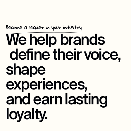
Become a leader in your industry.
We help
brands
define their voice,
shape
experiences,
and earn lasting
loyalty.