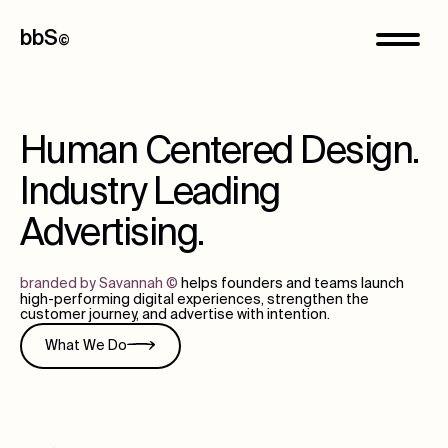
bbS
©
Human Centered Design.
Industry Leading
Advertising.
branded by Savannah
©
helps founders and teams launch
high-performing digital experiences, strengthen the
customer journey, and advertise with intention.
What We Do