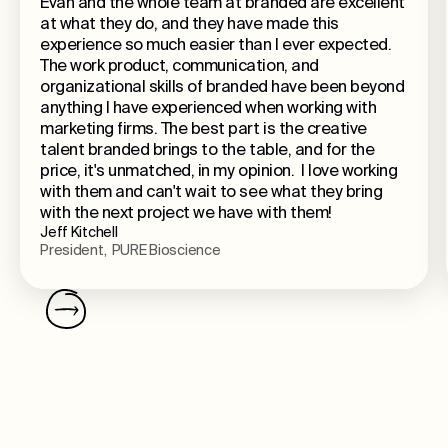
Evan and the whole team at branded are excellent
at what they do, and they have made this
experience so much easier than I ever expected.
The work product, communication, and
organizational skills of branded have been beyond
anything I have experienced when working with
marketing firms. The best part is the creative
talent branded brings to the table, and for the
price, it's unmatched, in my opinion. I love working
with them and can't wait to see what they bring
with the next project we have with them!
Jeff Kitchell
President, PURE Bioscience