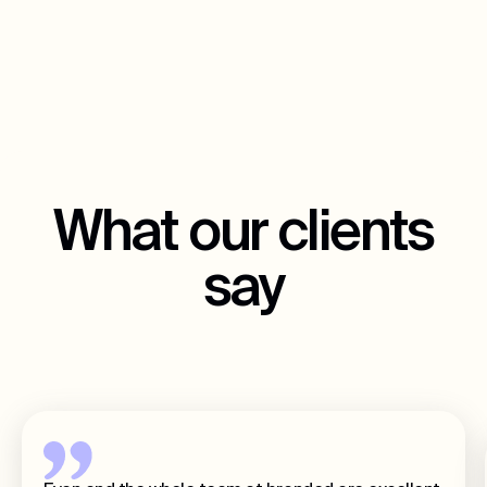
What our clients
say