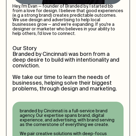
Hey, I'm Evan — founder of Branded by. I started bb
from a love for design. I believe that good experiences
(e.g a strong brand) creates predictable outcomes.
We use design and advertising to help local
businesses grow — and we're expanding. If you're a
designer or marketer who believes in your ability to
help others, I'd love to connect.
Our Story
Branded by
Cincinnati
was born from a
deep desire to build with intentionality and
conviction.
We take our time to learn the needs of
businesses, helping solve their biggest
problems, through design and marketing.
branded by
Cincinnati
is a full-service brand
agency. Our expertise spans brand, digital
experience, and advertising, with brand serving
as the cornerstone of everything we create.
We pair creative solutions with deep-focus