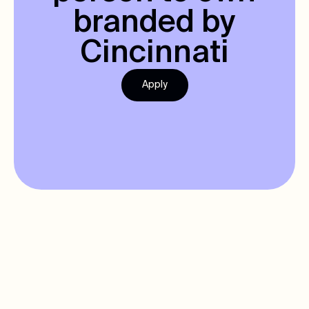
branded by
Cincinnati
Apply