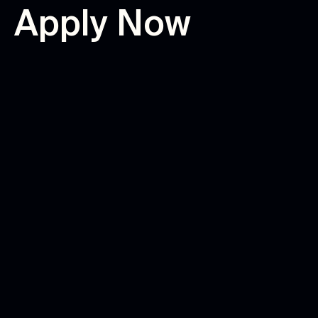
A
p
p
l
y
N
o
w