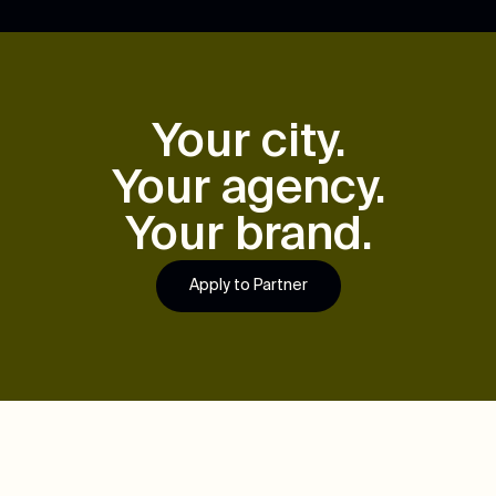
Your city.
Your agency.
Your brand.
Apply to Partner