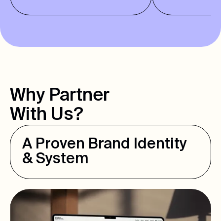
Why Partner
With Us?
A Proven Brand Identity
& System