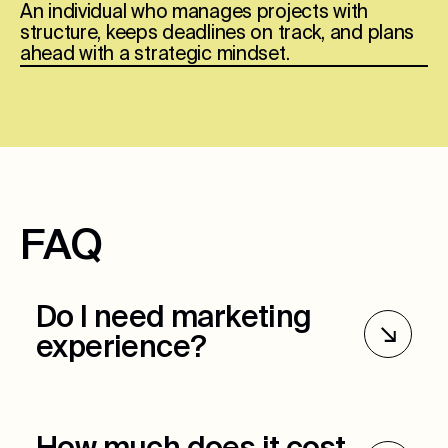
An individual who manages projects with
structure, keeps deadlines on track, and plans
ahead with a strategic mindset.
FAQ
Do I need marketing
experience?
Marketing experience is preferred but not
required. Ultimately, we want to see critical
thinking skills, organization, and the