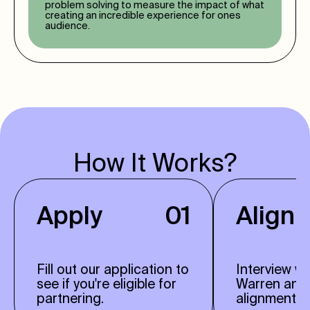
problem solving to measure the impact of what
creating an incredible experience for ones
audience.
How It Works?
Apply
01
Align
Fill out our application to
Interview w
see if you're eligible for
Warren and
partnering.
alignment.