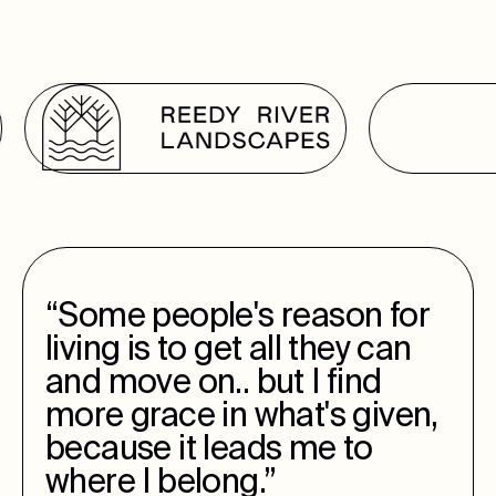
“Some people's reason for
living is to get all they can
and move on.. but I find
more grace in what's given,
because it leads me to
where I belong.”