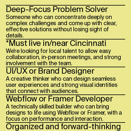
Deep-Focus Problem Solver
Someone who can concentrate deeply on
complex challenges and come up with clear,
effective solutions without losing sight of
details.
*Must live in/near
Cincinnati
We’re looking for local talent to allow easy
collaboration, in-person meetings, and strong
involvement with the team.
UI/UX or Brand Designer
A creative thinker who can design seamless
user experiences and strong visual identities
that connect with audiences.
Webflow or Framer Developer
A technically skilled builder who can bring
designs to life using Webflow or Framer, with a
focus on performance and interaction.
Organized and forward-thinking