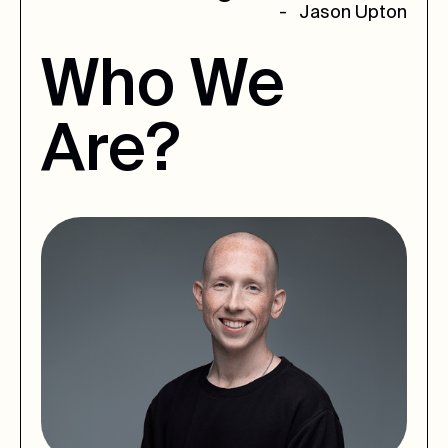
- Jason Upton
Who
We
Are?