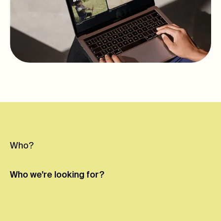
Who?
Who we're
looking for?