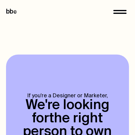
bb
©
If you're a Designer or Marketer,
We're looking
for
the right
person to own