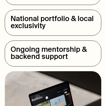
National portfolio & local
exclusivity
Ongoing mentorship &
backend support