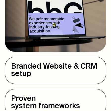
Branded Website & CRM
setup
Proven
system frameworks