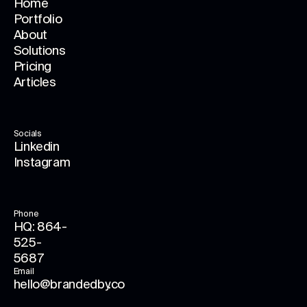
Home
Portfolio
About
Solutions
Pricing
Articles
Socials
Linkedin
Instagram
Phone
HQ: 864-
525-
5687
Email
hello@brandedby.co