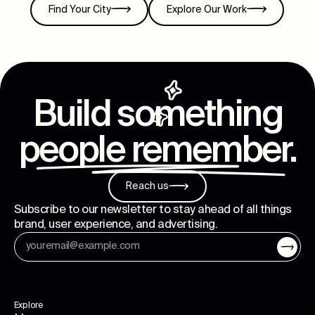
Find Your City
Explore Our Work
Build something
people remember
.
Reach us
Subscribe to our newsletter to stay ahead of all things
brand, user experience, and advertising.
Explore