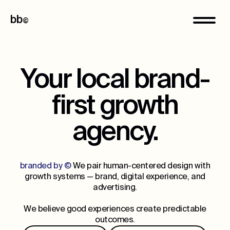
bb
©
Your local brand-
first growth
agency.
branded by ©
We pair human-centered design with
growth systems — brand, digital experience, and
advertising.
We believe good experiences create predictable
outcomes.