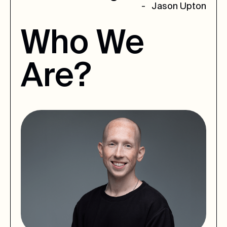
- Jason Upton
Who
We
Are?