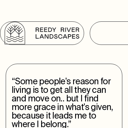
“Some people's reason for
living is to get all they can
and move on.. but I find
more grace in what's given,
because it leads me to
where I belong.”