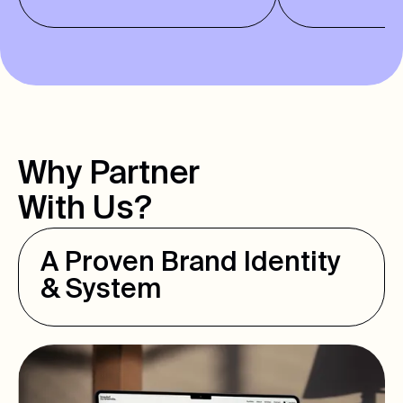
Why Partner
With Us?
A Proven Brand Identity
& System