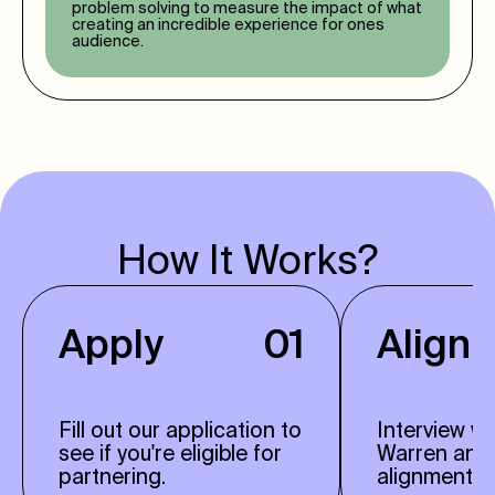
problem solving to measure the impact of what
creating an incredible experience for ones
audience.
How It Works?
Apply
01
Align
Fill out our application to
Interview w
see if you're eligible for
Warren and
partnering.
alignment.