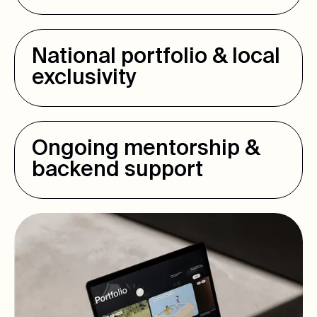
National portfolio & local
exclusivity
Ongoing mentorship &
backend support