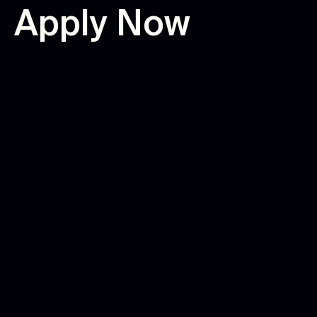
A
p
p
l
y
N
o
w