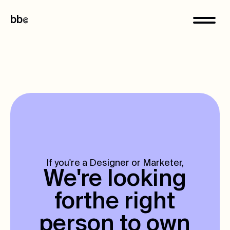
bb
©
If you're a Designer or Marketer,
We're looking
for
the right
person to own