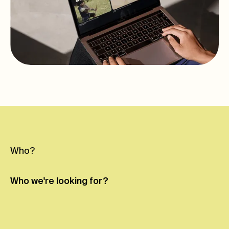
Who?
Who we're
looking for?