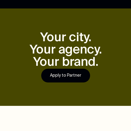
Your city.
Your agency.
Your brand.
Apply to Partner