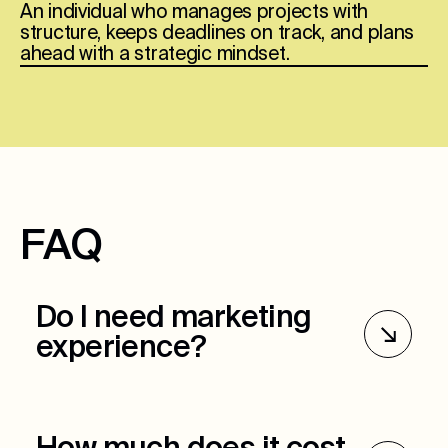
An individual who manages projects with
structure, keeps deadlines on track, and plans
ahead with a strategic mindset.
FAQ
Do I need marketing
experience?
Marketing experience is preferred but not
required. Ultimately, we want to see critical
thinking skills, organization, and the