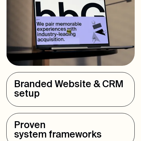
Branded Website & CRM
setup
Proven
system frameworks