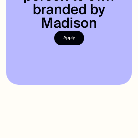
branded by
Madison
Apply