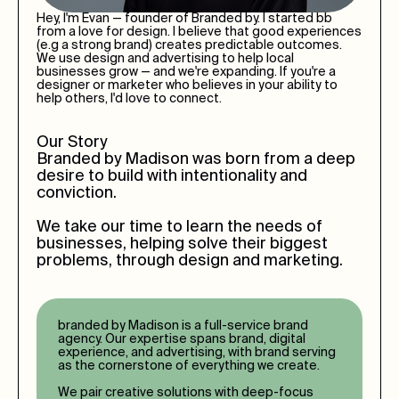
Hey, I'm Evan — founder of Branded by. I started bb
from a love for design. I believe that good experiences
(e.g a strong brand) creates predictable outcomes.
We use design and advertising to help local
businesses grow — and we're expanding. If you're a
designer or marketer who believes in your ability to
help others, I'd love to connect.
Our Story
Branded by
Madison
was born from a deep
desire to build with intentionality and
conviction.
We take our time to learn the needs of
businesses, helping solve their biggest
problems, through design and marketing.
branded by
Madison
is a full-service brand
agency. Our expertise spans brand, digital
experience, and advertising, with brand serving
as the cornerstone of everything we create.
We pair creative solutions with deep-focus