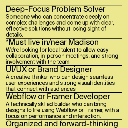
Deep-Focus Problem Solver
Someone who can concentrate deeply on
complex challenges and come up with clear,
effective solutions without losing sight of
details.
*Must live in/near
Madison
We’re looking for local talent to allow easy
collaboration, in-person meetings, and strong
involvement with the team.
UI/UX or Brand Designer
A creative thinker who can design seamless
user experiences and strong visual identities
that connect with audiences.
Webflow or Framer Developer
A technically skilled builder who can bring
designs to life using Webflow or Framer, with a
focus on performance and interaction.
Organized and forward-thinking