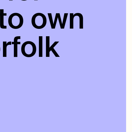
 to own
rfolk