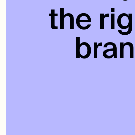
the ri
bra