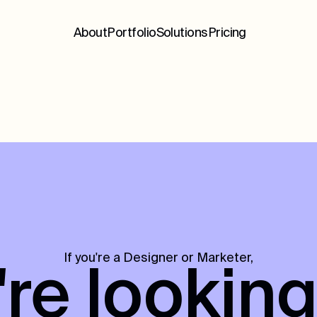
About
Portfolio
Solutions
Pricing
If you're a Designer or Marketer,
re looking