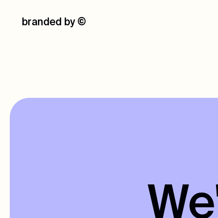
branded by
©
We'