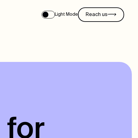
Reach us
Light Mode
 for