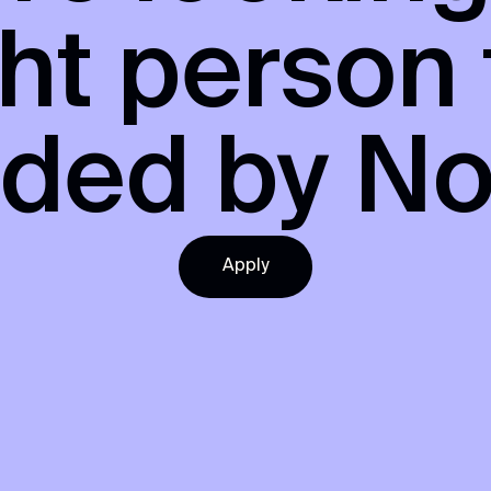
ght person
nded by
No
Apply