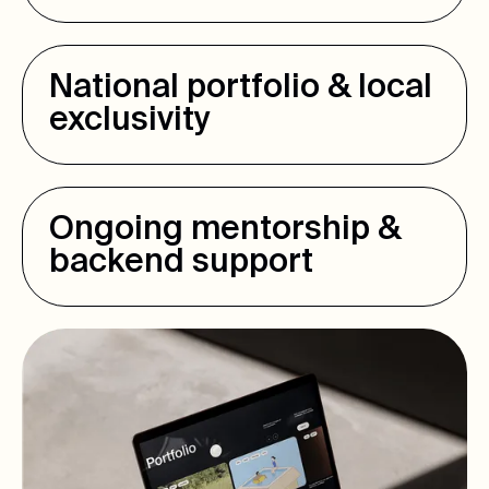
National portfolio & local
exclusivity
Ongoing mentorship &
backend support