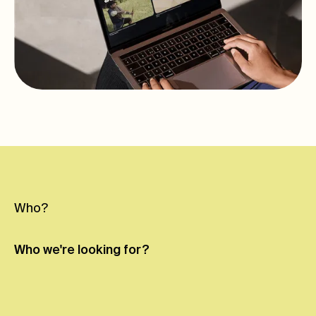
Who?
Who we're
looking for?