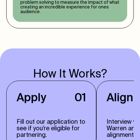
problem solving to measure the impact of what
creating an incredible experience for ones
audience.
How It Works?
Apply
01
Align
Fill out our application to
Interview w
see if you're eligible for
Warren and
partnering.
alignment.