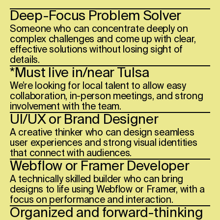
Deep-Focus Problem Solver
Someone who can concentrate deeply on
complex challenges and come up with clear,
effective solutions without losing sight of
details.
*Must live in/near
Tulsa
We’re looking for local talent to allow easy
collaboration, in-person meetings, and strong
involvement with the team.
UI/UX or Brand Designer
A creative thinker who can design seamless
user experiences and strong visual identities
that connect with audiences.
Webflow or Framer Developer
A technically skilled builder who can bring
designs to life using Webflow or Framer, with a
focus on performance and interaction.
Organized and forward-thinking