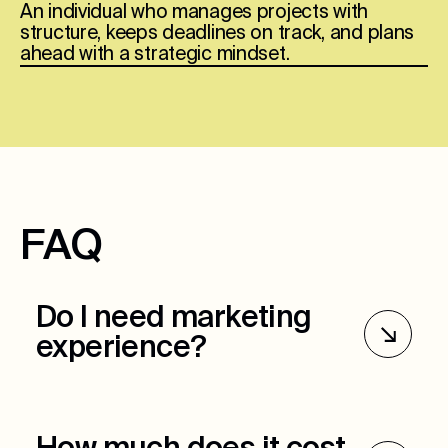
An individual who manages projects with
structure, keeps deadlines on track, and plans
ahead with a strategic mindset.
FAQ
Do I need marketing
experience?
Marketing experience is preferred but not
required. Ultimately, we want to see critical
thinking skills, organization, and the