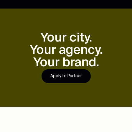
Your city.
Your agency.
Your brand.
Apply to Partner