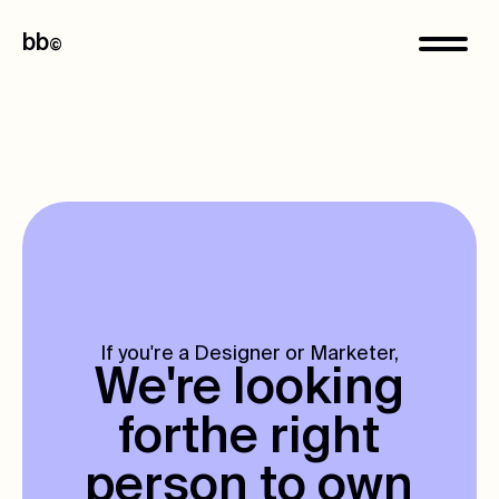
bb
©
If you're a Designer or Marketer,
We're looking
for
the right
person to own