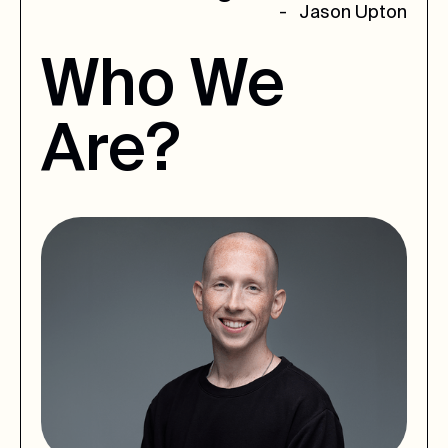
- Jason Upton
Who
We
Are?