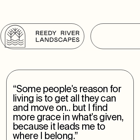
“Some people's reason for
living is to get all they can
and move on.. but I find
more grace in what's given,
because it leads me to
where I belong.”