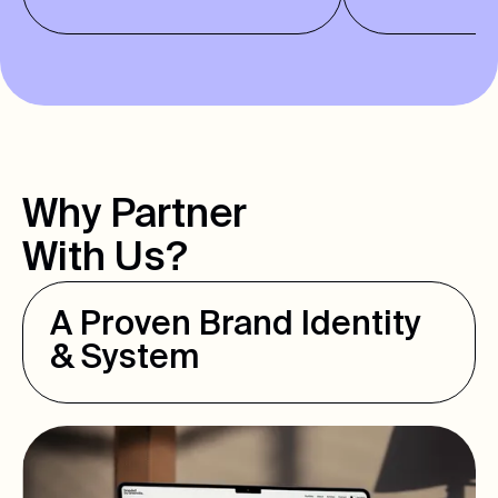
Why Partner
With Us?
A Proven Brand Identity
& System