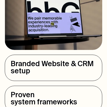
Branded Website & CRM
setup
Proven
system frameworks