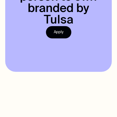
branded by
Tulsa
Apply