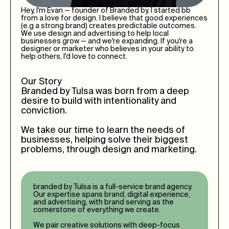
Hey, I'm Evan — founder of Branded by. I started bb
from a love for design. I believe that good experiences
(e.g a strong brand) creates predictable outcomes.
We use design and advertising to help local
businesses grow — and we're expanding. If you're a
designer or marketer who believes in your ability to
help others, I'd love to connect.
Our Story
Branded by
Tulsa
was born from a deep
desire to build with intentionality and
conviction.
We take our time to learn the needs of
businesses, helping solve their biggest
problems, through design and marketing.
branded by
Tulsa
is a full-service brand agency.
Our expertise spans brand, digital experience,
and advertising, with brand serving as the
cornerstone of everything we create.
We pair creative solutions with deep-focus