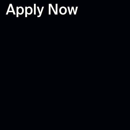
A
p
p
l
y
N
o
w