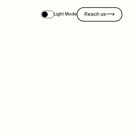
Reach us
Light Mode