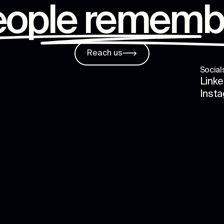
eople rememb
Reach us
Social
Linke
Inst
s