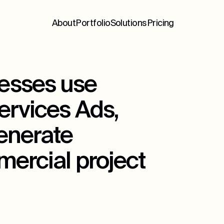
About
Portfolio
Solutions
Pricing
esses use
ervices Ads,
generate
mercial project