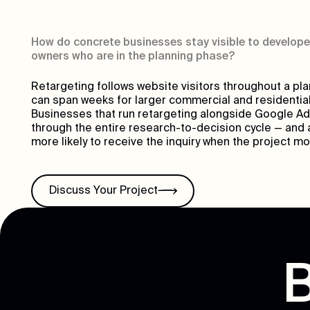
How do concrete businesses stay visible to develope
owners who are in the planning phase?
Retargeting follows website visitors throughout a pl
can span weeks for larger commercial and residential
Businesses that run retargeting alongside Google Ad
through the entire research-to-decision cycle — and a
more likely to receive the inquiry when the project m
Discuss Your Project
B