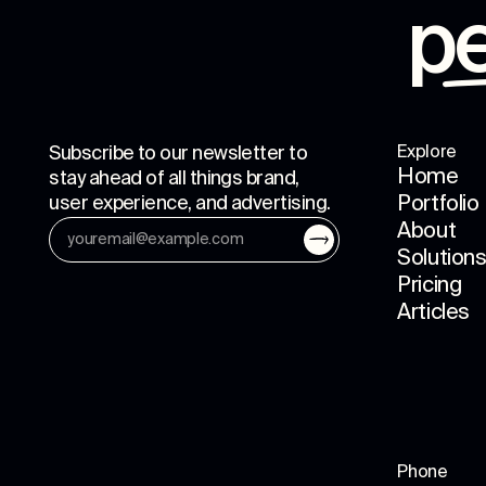
p
Subscribe to our newsletter to
Explore
Home
stay ahead of all things brand,
user experience, and advertising.
Portfolio
About
Solution
Pricing
Articles
Phone