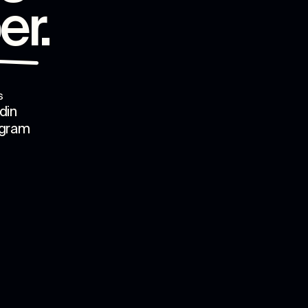
er
.
s
din
agram