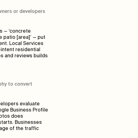
ners or developers
s — ‘concrete
e patio [area]’ — put
tent. Local Services
ntent residential
os and reviews builds
phy to convert
velopers evaluate
ogle Business Profile
hotos does
starts. Businesses
age of the traffic