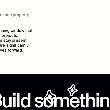
rs and property
anning window that
 projects.
s stay present
re significantly
oves forward.
uild somethi