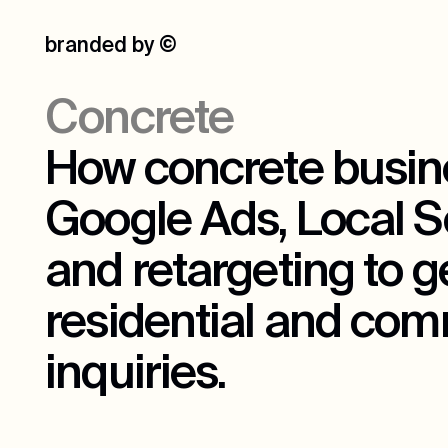
branded by
©
Concrete
How concrete busin
Google Ads, Local S
and retargeting to 
residential and com
inquiries.