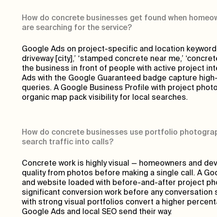
How do concrete businesses get found when homeow
are searching for the service?
Google Ads on project-specific and location keyword
driveway [city],’ ‘stamped concrete near me,’ ‘concret
the business in front of people with active project in
Ads with the Google Guaranteed badge capture high-i
queries. A Google Business Profile with project phot
organic map pack visibility for local searches.
How do concrete businesses use portfolio photogra
search traffic into calls?
Concrete work is highly visual — homeowners and de
quality from photos before making a single call. A Go
and website loaded with before-and-after project p
significant conversion work before any conversation 
with strong visual portfolios convert a higher percent
Google Ads and local SEO send their way.