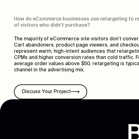
How do eCommerce businesses use retargeting to re
of visitors who didn’t purchase?
The majority of eCommerce site visitors don’t convert o
Cart abandoners, product page viewers, and checkou
represent warm, high-intent audiences that retargeti
CPMs and higher conversion rates than cold traffic. F
average order values above $50, retargeting is typic
channel in the advertising mix.
Discuss Your Project
B