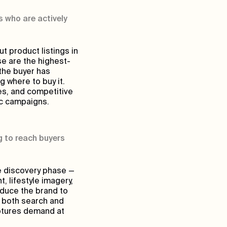
 who are actively
 product listings in
se are the highest-
the buyer has
 where to buy it.
es, and competitive
ic campaigns.
 to reach buyers
e discovery phase —
 lifestyle imagery,
oduce the brand to
n both search and
aptures demand at