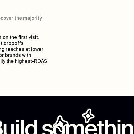
cover the majority
n the first visit.
t dropoffs
ng reaches at lower
or brands with
ally the highest-ROAS
uild somethi