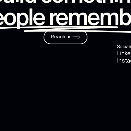
eople rememb
Reach us
Social
Linke
Inst
s