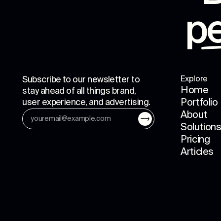
p
Subscribe to our newsletter to
Explore
Home
stay ahead of all things brand,
user experience, and advertising.
Portfolio
About
Solution
Pricing
Articles