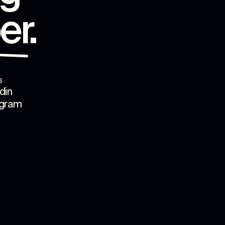
er
.
s
din
agram