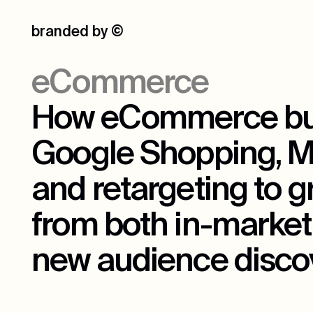
branded by
©
eCommerce
How eCommerce bu
Google Shopping, Me
and retargeting to 
from both in-market
new audience discov