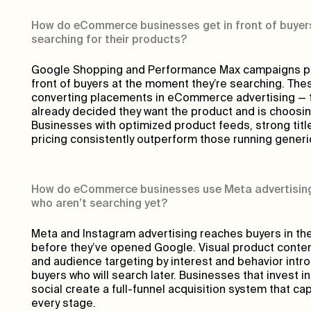
How do eCommerce businesses get in front of buyers
searching for their products?
Google Shopping and Performance Max campaigns put
front of buyers at the moment they’re searching. The
converting placements in eCommerce advertising — 
already decided they want the product and is choosing
Businesses with optimized product feeds, strong titl
pricing consistently outperform those running gener
How do eCommerce businesses use Meta advertising
who aren’t searching yet?
Meta and Instagram advertising reaches buyers in th
before they’ve opened Google. Visual product content,
and audience targeting by interest and behavior intr
buyers who will search later. Businesses that invest i
social create a full-funnel acquisition system that c
every stage.