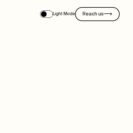
Reach us
Light Mode