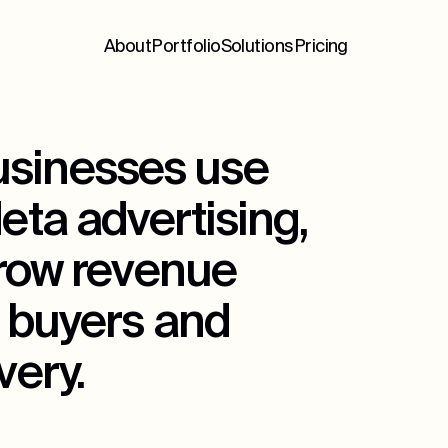
About
Portfolio
Solutions
Pricing
sinesses use
ta advertising,
grow revenue
 buyers and
ery.