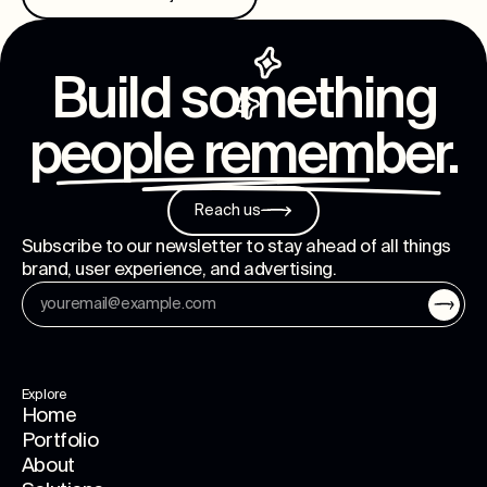
Build something
people remember
.
Reach us
Subscribe to our newsletter to stay ahead of all things
brand, user experience, and advertising.
Explore
Home
Portfolio
About