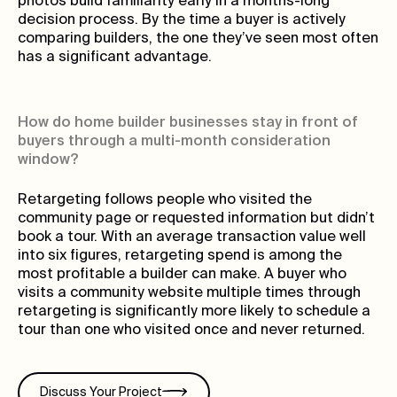
photos build familiarity early in a months-long
decision process. By the time a buyer is actively
comparing builders, the one they’ve seen most often
has a significant advantage.
How do home builder businesses stay in front of
buyers through a multi-month consideration
window?
Retargeting follows people who visited the
community page or requested information but didn’t
book a tour. With an average transaction value well
into six figures, retargeting spend is among the
most profitable a builder can make. A buyer who
visits a community website multiple times through
retargeting is significantly more likely to schedule a
tour than one who visited once and never returned.
Discuss Your Project