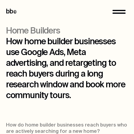
bb
©
Home Builders
How home builder businesses
use Google Ads, Meta
advertising, and retargeting to
reach buyers during a long
research window and book more
community tours.
How do home builder businesses reach buyers who
are actively searching for a new home?