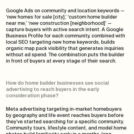
Google Ads on community and location keywords —
‘new homes for sale [city],’ ‘custom home builder
near me,’ ‘new construction [neighborhood]’ —
capture buyers with active search intent. A Google
Business Profile for each community, combined with
local SEO targeting new home keywords, builds
organic map pack visibility that generates inquiries
without ad spend. The combination puts the builder
in front of buyers at every stage of their search.
How do home builder businesses use social
advertising to reach buyers in the early
consideration phase?
Meta advertising targeting in-market homebuyers
by geography and life event reaches buyers before
they’ve started searching for a specific community.
Community tours, lifestyle content, and model home