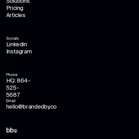
Solutions
Pricing
Articles
Socials
Linkedin
Instagram
Phone
HQ: 864-
525-
5687
Email
hello@brandedby.co
bb
©