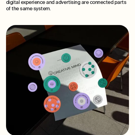
digital experience and advertising are connected parts
of the same system.