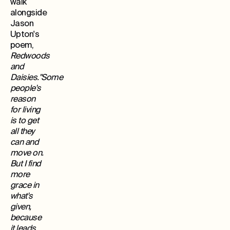
walk
alongside
Jason
Upton's
poem,
Redwoods
and
Daisies."Some
people's
reason
for living
is to get
all they
can and
move on.
But I find
more
grace in
what's
given,
because
it leads