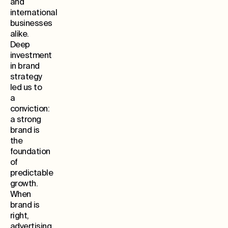
and
international
businesses
alike.
Deep
investment
in brand
strategy
led us to
a
conviction:
a strong
brand is
the
foundation
of
predictable
growth.
When
brand is
right,
advertising