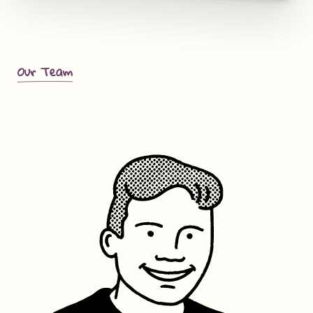
Our Team