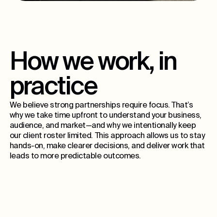
How we work, in
practice
We believe strong partnerships require focus. That’s
why we take time upfront to understand your business,
audience, and market—and why we intentionally keep
our client roster limited. This approach allows us to stay
hands-on, make clearer decisions, and deliver work that
leads to more predictable outcomes.
15
ongoing partners per city, max