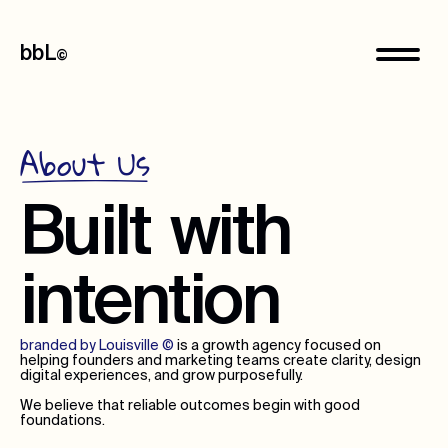
bbL
©
About Us
Built
with
intention
branded by Louisville
©
is a growth agency focused on
helping founders and marketing teams create clarity, design
digital experiences, and grow purposefully.
We believe that reliable outcomes begin with good
foundations.