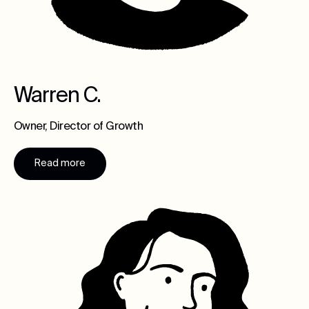
Warren C.
Owner, Director of Growth
Read more