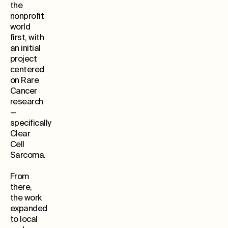
the
nonprofit
world
first, with
an initial
project
centered
on Rare
Cancer
research
—
specifically
Clear
Cell
Sarcoma.
From
there,
the work
expanded
to local