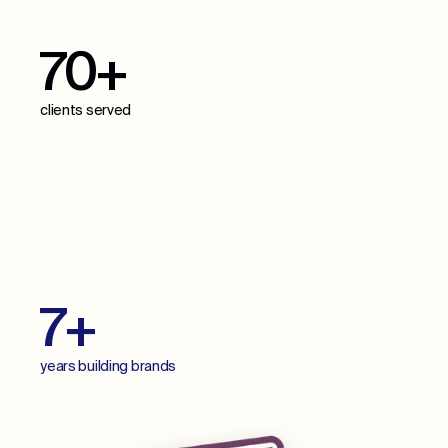
70+
clients served
70+
projects delivered
7+
years building brands