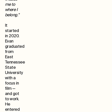
me to
where I
belong."
It
started
in 2020.
Evan
graduated
from
East
Tennessee
State
University
with a
focus in
film —
and got
to work.
He
entered