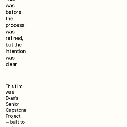
was
before
the
process
was
refined,
but the
Whe
intention
was
clear.
This film
was
Evan's
Senior
Capstone
Project
— built to