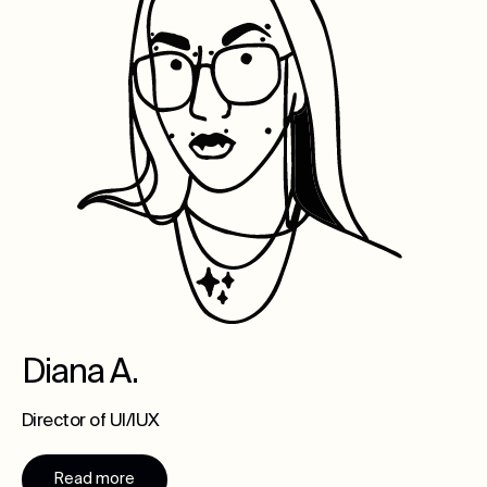
Diana A.
Director of UI/IUX
Read more