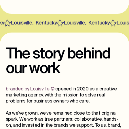
Louisville
,
Kentucky
Louisville
,
Kentucky
Louisvi
The story behind
our work
branded by Louisville
©
opened in 2020 as a creative
marketing agency, with the mission to solve real
problems for business owners who care.
As we’ve grown, we’ve remained close to that original
spark. We work as true partners: collaborative, hands-
on, and invested in the brands we support. To us, brand,