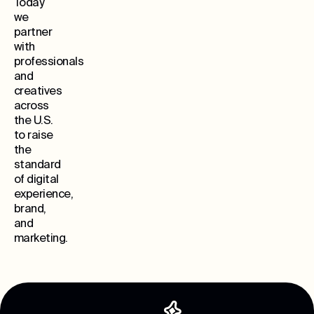
Today
we
partner
with
professionals
and
creatives
across
the U.S.
to raise
the
standard
of digital
experience,
brand,
and
marketing.