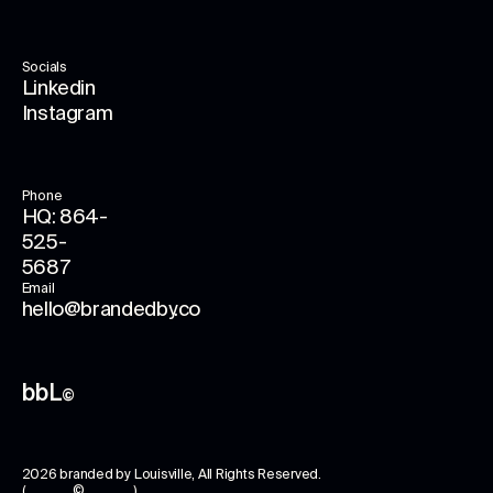
Socials
Linkedin
Instagram
Phone
HQ: 864-
525-
5687
Email
hello@brandedby.co
bbL
©
2026
branded by Louisville
, All Rights Reserved.
( © )