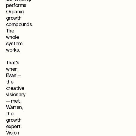
performs.
Organic
growth
compounds.
The
whole
system
works.
That's
when
Evan —
the
creative
visionary
— met
Warren,
the
growth
expert.
Vision