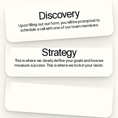
Discovery
Upon filling out our form, you will be prompted to
schedule a call with one of our team members.
Strategy
This is where we clearly define your goals and how we
measure success. This is where we lock in your vision.
Build & Launch
This is where we build, launch, and scale with you - a
lifelong relationship of intentional growth.