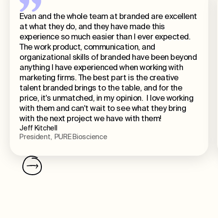
Evan and the whole team at branded are excellent
at what they do, and they have made this
experience so much easier than I ever expected.
The work product, communication, and
organizational skills of branded have been beyond
anything I have experienced when working with
marketing firms. The best part is the creative
talent branded brings to the table, and for the
price, it's unmatched, in my opinion. I love working
with them and can't wait to see what they bring
with the next project we have with them!
Jeff Kitchell
President, PURE Bioscience