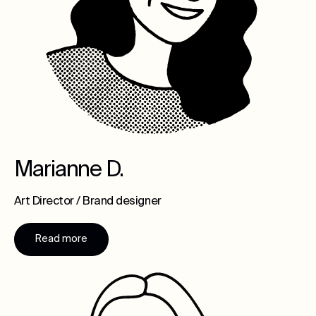
Marianne D.
Art Director / Brand designer
Read more