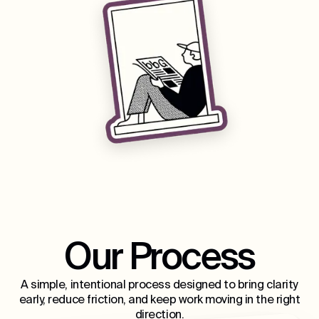
Our Process
A simple, intentional process designed to bring clarity
early, reduce friction, and keep work moving in the right
direction.