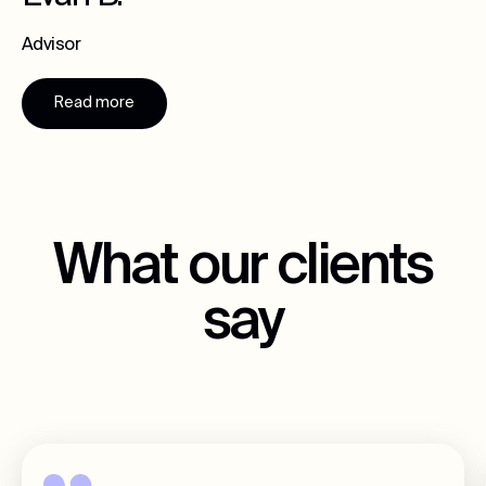
Advisor
Read more
What our clients
say