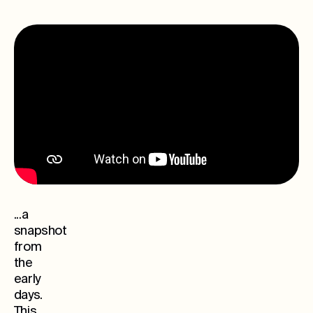
...a
snapshot
from
the
early
days.
This