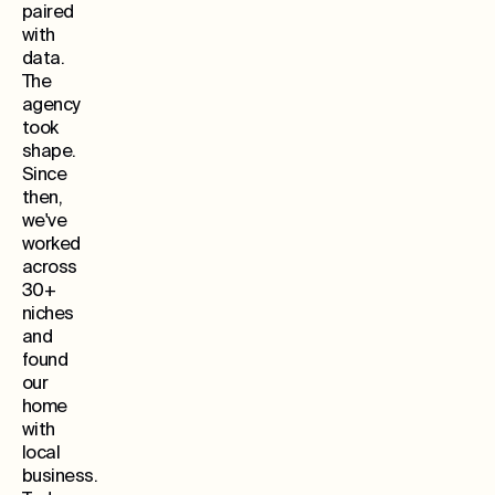
paired
with
data.
The
agency
took
shape.
Since
then,
we've
worked
across
30+
niches
and
found
our
home
with
local
business.