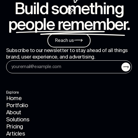
Build something
people remember
.
Reach us
Subscribe to our newsletter to stay ahead of all things
brand, user experience, and advertising.
Explore
Home
Portfolio
About
Solutions
Pricing
Articles