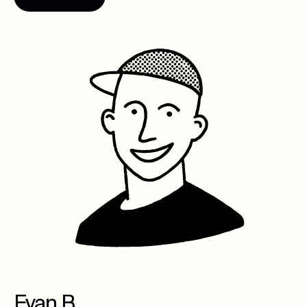
Evan B.