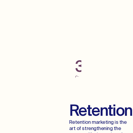
Grab Some Low
Hanging Fruit
300+
Campaigns
Launched
Across
Digital
Channels
Retention
Retention marketing is the
art of strengthening the