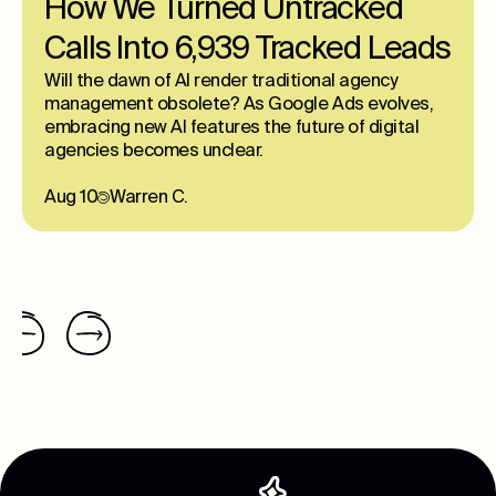
How We Turned Untracked
Calls Into 6,939 Tracked Leads
Will the dawn of AI render traditional agency
management obsolete? As Google Ads evolves,
embracing new AI features the future of digital
agencies becomes unclear.
Aug 10
Warren C.