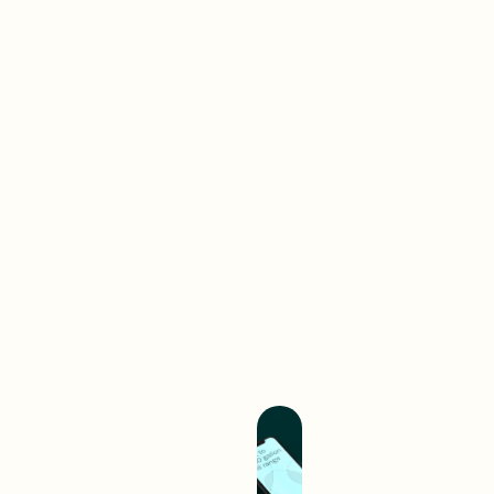
Brand-
First
Work
Web
A digital interaction is often
your audience’s first
experience with your brand.
We create digital
experiences that separate
you from competition and
hold you up as an industry
leader.
Build A Better
Experience