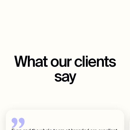
What our clients
say