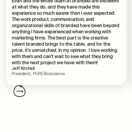
Evan and the whole team at branded are excellent
at what they do, and they have made this
experience so much easier than I ever expected.
The work product, communication, and
organizational skills of branded have been beyond
anything I have experienced when working with
marketing firms. The best part is the creative
talent branded brings to the table, and for the
price, it's unmatched, in my opinion. I love working
with them and can't wait to see what they bring
with the next project we have with them!
Jeff Kitchell
President, PURE Bioscience