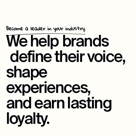
Become a leader in your industry.
We help
brands
define their voice,
shape
experiences,
and earn lasting
loyalty.