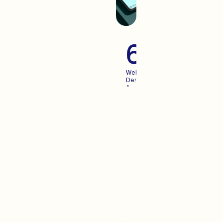
60+
Websites
Designed
And
Launched
For
Growing
Brands
Advertisi
When you create an
experience your users enjoy,
Advertising becomes more
predictable. We pair the two.