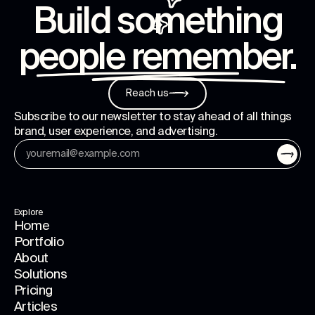
Build something
people remember
.
Reach us
Subscribe to our newsletter to stay ahead of all things
brand, user experience, and advertising.
Explore
Home
Portfolio
About
Solutions
Pricing
Articles