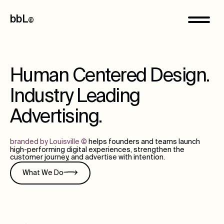
bbL
©
Human Centered Design.
Industry Leading
Advertising.
branded by Louisville
©
helps founders and teams launch
high-performing digital experiences, strengthen the
customer journey, and advertise with intention.
What We Do