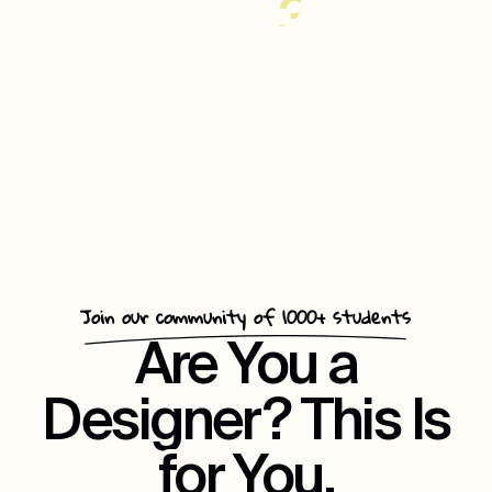
35%
Increase
In
Customer
Repeat
Engagement
Join our community of 1000+ students
Are You a
Designer? This Is
for You.