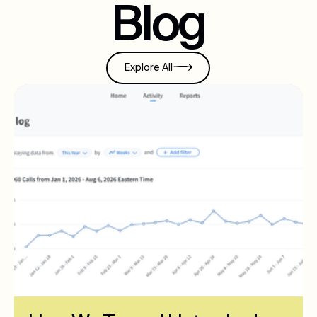
Blog
Explore All