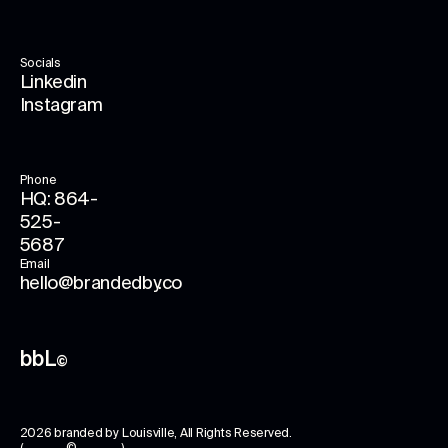
Socials
Linkedin
Instagram
Phone
HQ: 864-
525-
5687
Email
hello@brandedby.co
bbL
©
2026
branded by Louisville
, All Rights Reserved.