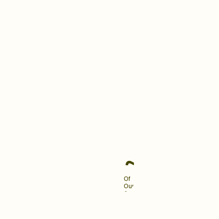
building a brand your clients
love and remember.
Become An Industry
Leader
~90%
Of
Our
Clients
Engage
Us
For