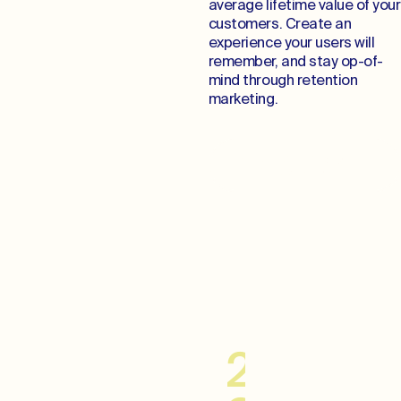
average lifetime value of your
customers. Create an
experience your users will
remember, and stay op-of-
mind through retention
marketing.
Cultivate Lifelong
Relationships
20–