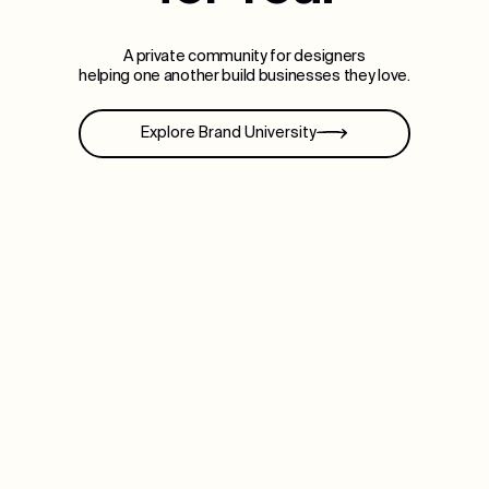
A private community for designers
helping one another build businesses they love.
Explore Brand University