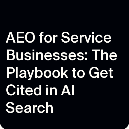
A
E
O
f
o
r
S
e
r
v
i
c
e
B
u
s
i
n
e
s
s
e
s
:
T
h
e
P
l
a
y
b
o
o
k
t
o
G
e
t
C
i
t
e
d
i
n
A
I
S
e
a
r
c
h