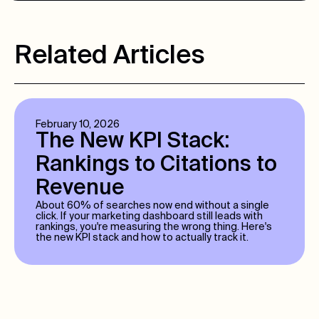
Related Articles
February 10, 2026
The New KPI Stack:
Rankings to Citations to
Revenue
About 60% of searches now end without a single
click. If your marketing dashboard still leads with
rankings, you're measuring the wrong thing. Here's
the new KPI stack and how to actually track it.