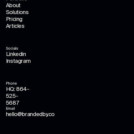
About
Solutions
Pricing
Articles
Socials
Linkedin
Instagram
Phone
HQ: 864-
525-
5687
Email
hello@brandedby.co