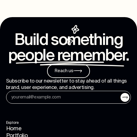
Build something
people remember
.
Reach us
Subscribe to our newsletter to stay ahead of all things
brand, user experience, and advertising.
Explore
Home
Portfolio