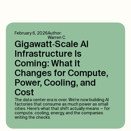
February 6, 2026
Author:
Warren C.
Gigawatt‑Scale AI
Infrastructure Is
Coming: What It
Changes for Compute,
Power, Cooling, and
Cost
The data center era is over. We're now building AI
factories that consume as much power as small
cities. Here's what that shift actually means — for
compute, cooling, energy, and the companies
writing the checks.