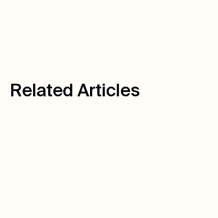
Facebook
LinkedIn
Twitter
R
e
l
a
t
e
d
A
r
t
i
c
l
e
s
August 10, 2026
Author:
Warren C.
How We Turned
Untracked Calls Into
6,939 Tracked Leads
Hot Springs Pools & Spas had a data problem that
looked like a marketing problem. Here's how we