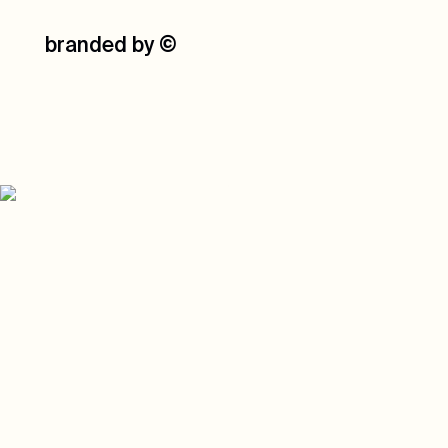
branded by
©