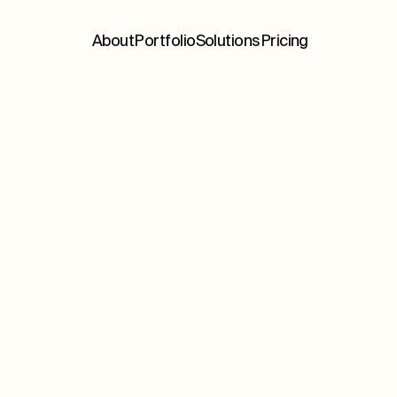
About
Portfolio
Solutions
Pricing