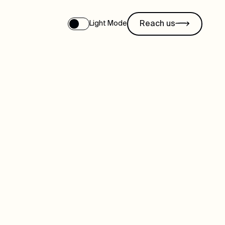
Reach us
Light Mode