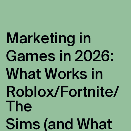
M
a
r
k
e
t
i
n
g
i
n
G
a
m
e
s
i
n
2
0
2
6
:
W
h
a
t
W
o
r
k
s
i
n
R
o
b
l
o
x
/
F
o
r
t
n
i
t
e
/
T
h
e
S
i
m
s
(
a
n
d
W
h
a
t