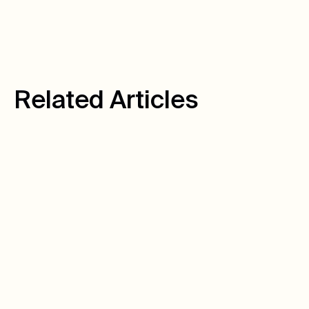
R
e
l
a
t
e
d
A
r
t
i
c
l
e
s
August 10, 2026
Author:
Warren C.
How We Turned
Untracked Calls Into
6,939 Tracked Leads
Hot Springs Pools & Spas had a data problem that
looked like a marketing problem. Here's how we
fixed it — and the 6,939 calls it's tracked since.