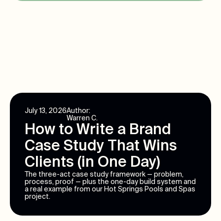
July 13, 2026
Author:
Warren C.
How to Write a Brand
Case Study That Wins
Clients (in One Day)
The three-act case study framework — problem,
process, proof — plus the one-day build system and
a real example from our Hot Springs Pools and Spas
project.