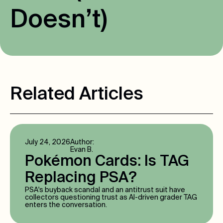
D
o
e
s
n
’
t
)
Related Articles
July 24, 2026
Author:
Evan B.
Pokémon Cards: Is TAG
Replacing PSA?
PSA's buyback scandal and an antitrust suit have
collectors questioning trust as AI-driven grader TAG
enters the conversation.