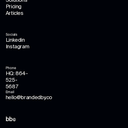
Solutions
Pricing
Articles
Socials
Linkedin
Instagram
Phone
HQ: 864-
525-
5687
Email
hello@brandedby.co
bb
©