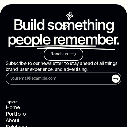
Build something
people remember
.
Reach us
Subscribe to our newsletter to stay ahead of all things
brand, user experience, and advertising.
Explore
Home
Portfolio
About